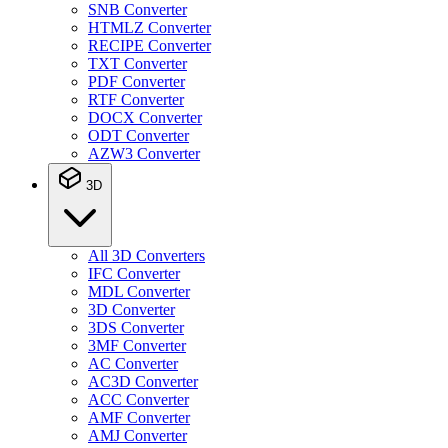
SNB Converter
HTMLZ Converter
RECIPE Converter
TXT Converter
PDF Converter
RTF Converter
DOCX Converter
ODT Converter
AZW3 Converter
3D
All 3D Converters
IFC Converter
MDL Converter
3D Converter
3DS Converter
3MF Converter
AC Converter
AC3D Converter
ACC Converter
AMF Converter
AMJ Converter