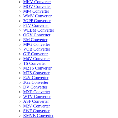
MKV Converter
MOV Converter
MP4 Converter
WMV Converter
3GPP Converter
FLV Converter
WEBM Converter
OGV Converter
RM Converter
MPG Converter
VOB Converter
GIF Converter
M4V Converter
TS Converter
M2TS Converter
MTS Converter
F4V Converter
3G2 Converter
DV Converter
MXF Converter
WTV Converter
ASF Converter
M2V Converter
SWF Converter
RMVB Converter