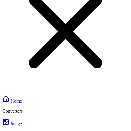
Home
Converters
Image