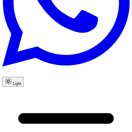
Light