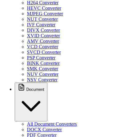
H264 Converter
HEVC Converter
MJPEG Converter
NUT Converter
IVF Converter
DIVX Converter
XVID Converter
AMV Converter
VCD Converter
SVCD Converter
PSP Converter
BINK Converter
SMK Converter
NUV Converter
NSV Converter
Document
All Document Converters
DOCX Converter
PDF Converter