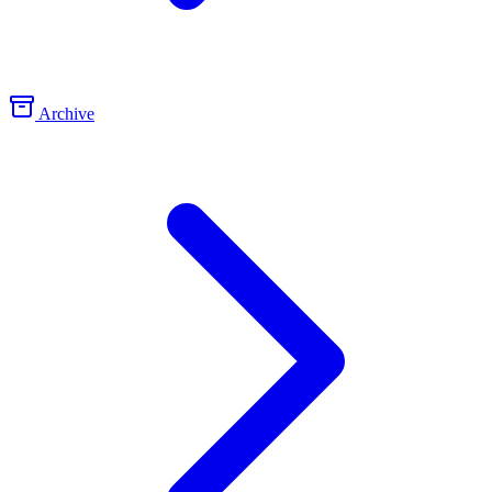
Archive