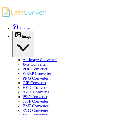
Home
Image
All Image Converters
JPG Converter
PDF Converter
WEBP Converter
PNG Converter
GIF Converter
HEIC Converter
AVIF Converter
PSD Converter
TIFF Converter
BMP Converter
SVG Converter