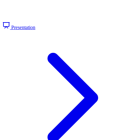
Presentation