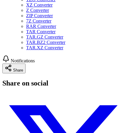
XZ Converter
Z Converter
ZIP Converter
7Z Converter
RAR Converter
TAR Converter
TAR.GZ Converter
TAR.BZ2 Converter
TAR.XZ Converter
Notifications
Share
Share on social