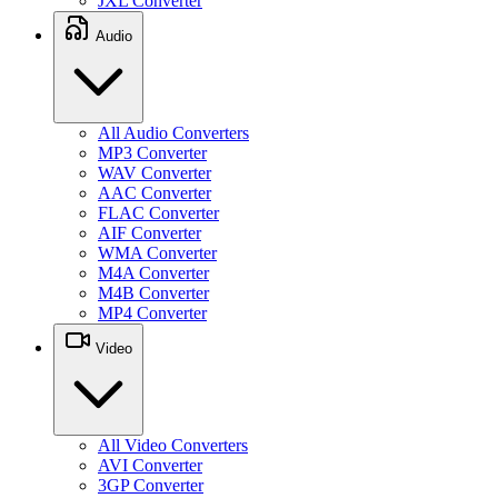
JXL Converter
Audio
All Audio Converters
MP3 Converter
WAV Converter
AAC Converter
FLAC Converter
AIF Converter
WMA Converter
M4A Converter
M4B Converter
MP4 Converter
Video
All Video Converters
AVI Converter
3GP Converter