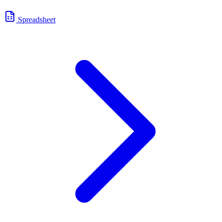
Spreadsheet