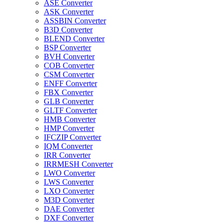
ASE Converter
ASK Converter
ASSBIN Converter
B3D Converter
BLEND Converter
BSP Converter
BVH Converter
COB Converter
CSM Converter
ENFF Converter
FBX Converter
GLB Converter
GLTF Converter
HMB Converter
HMP Converter
IFCZIP Converter
IQM Converter
IRR Converter
IRRMESH Converter
LWO Converter
LWS Converter
LXO Converter
M3D Converter
DAE Converter
DXF Converter