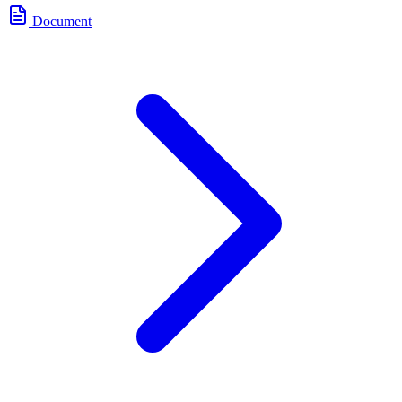
Document