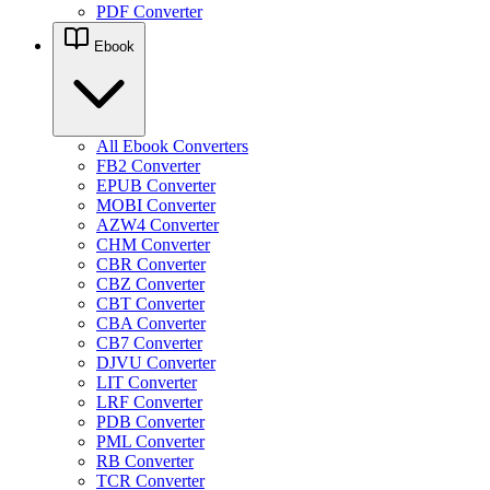
PDF Converter
Ebook
All Ebook Converters
FB2 Converter
EPUB Converter
MOBI Converter
AZW4 Converter
CHM Converter
CBR Converter
CBZ Converter
CBT Converter
CBA Converter
CB7 Converter
DJVU Converter
LIT Converter
LRF Converter
PDB Converter
PML Converter
RB Converter
TCR Converter