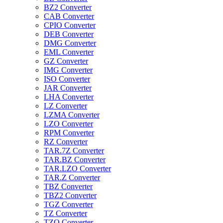
BZ2 Converter
CAB Converter
CPIO Converter
DEB Converter
DMG Converter
EML Converter
GZ Converter
IMG Converter
ISO Converter
JAR Converter
LHA Converter
LZ Converter
LZMA Converter
LZO Converter
RPM Converter
RZ Converter
TAR.7Z Converter
TAR.BZ Converter
TAR.LZO Converter
TAR.Z Converter
TBZ Converter
TBZ2 Converter
TGZ Converter
TZ Converter
TZO Converter