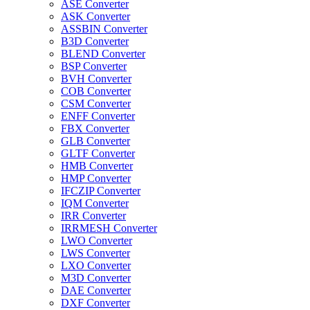
ASE Converter
ASK Converter
ASSBIN Converter
B3D Converter
BLEND Converter
BSP Converter
BVH Converter
COB Converter
CSM Converter
ENFF Converter
FBX Converter
GLB Converter
GLTF Converter
HMB Converter
HMP Converter
IFCZIP Converter
IQM Converter
IRR Converter
IRRMESH Converter
LWO Converter
LWS Converter
LXO Converter
M3D Converter
DAE Converter
DXF Converter