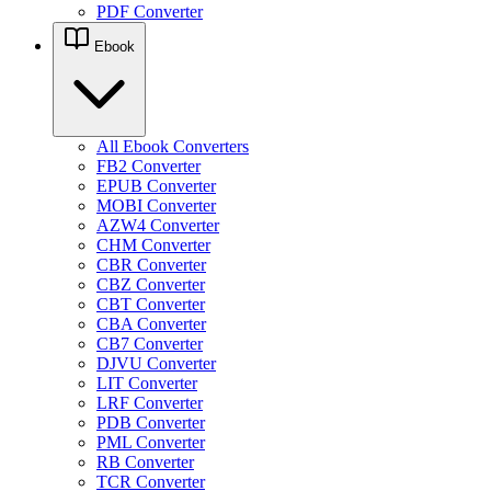
PDF Converter
Ebook
All Ebook Converters
FB2 Converter
EPUB Converter
MOBI Converter
AZW4 Converter
CHM Converter
CBR Converter
CBZ Converter
CBT Converter
CBA Converter
CB7 Converter
DJVU Converter
LIT Converter
LRF Converter
PDB Converter
PML Converter
RB Converter
TCR Converter