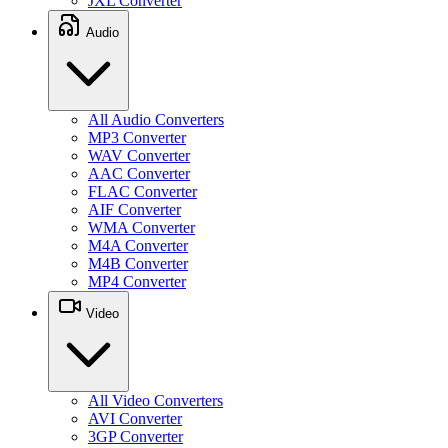
JXL Converter
Audio
All Audio Converters
MP3 Converter
WAV Converter
AAC Converter
FLAC Converter
AIF Converter
WMA Converter
M4A Converter
M4B Converter
MP4 Converter
Video
All Video Converters
AVI Converter
3GP Converter