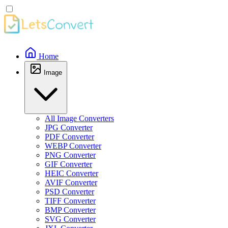
Home
Image
All Image Converters
JPG Converter
PDF Converter
WEBP Converter
PNG Converter
GIF Converter
HEIC Converter
AVIF Converter
PSD Converter
TIFF Converter
BMP Converter
SVG Converter