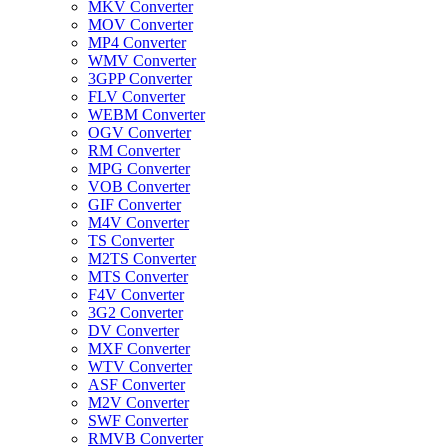
MKV Converter
MOV Converter
MP4 Converter
WMV Converter
3GPP Converter
FLV Converter
WEBM Converter
OGV Converter
RM Converter
MPG Converter
VOB Converter
GIF Converter
M4V Converter
TS Converter
M2TS Converter
MTS Converter
F4V Converter
3G2 Converter
DV Converter
MXF Converter
WTV Converter
ASF Converter
M2V Converter
SWF Converter
RMVB Converter