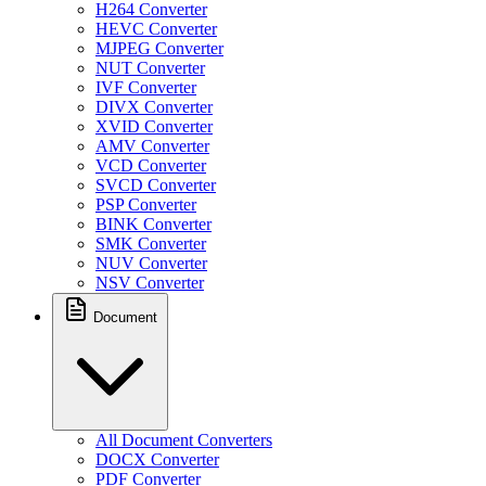
H264 Converter
HEVC Converter
MJPEG Converter
NUT Converter
IVF Converter
DIVX Converter
XVID Converter
AMV Converter
VCD Converter
SVCD Converter
PSP Converter
BINK Converter
SMK Converter
NUV Converter
NSV Converter
Document
All Document Converters
DOCX Converter
PDF Converter