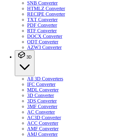
SNB Converter
HTMLZ Converter
RECIPE Converter
TXT Converter
PDF Converter
RTF Converter
DOCX Converter
ODT Converter
AZW3 Converter
3D
All 3D Converters
IFC Converter
MDL Converter
3D Converter
3DS Converter
3MF Converter
AC Converter
AC3D Converter
ACC Converter
AMF Converter
AMJ Converter