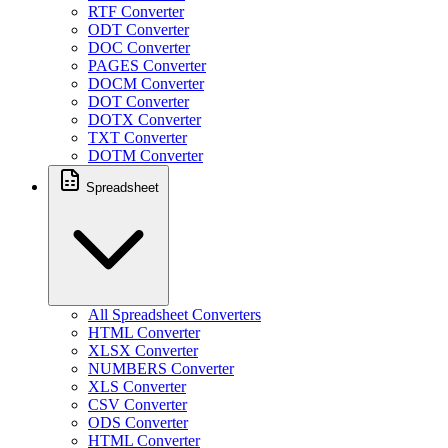
RTF Converter
ODT Converter
DOC Converter
PAGES Converter
DOCM Converter
DOT Converter
DOTX Converter
TXT Converter
DOTM Converter
Spreadsheet
All Spreadsheet Converters
HTML Converter
XLSX Converter
NUMBERS Converter
XLS Converter
CSV Converter
ODS Converter
HTML Converter