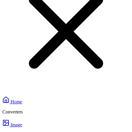
Home
Converters
Image