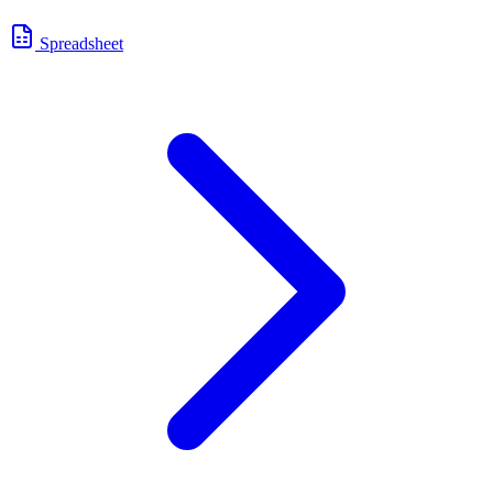
Spreadsheet