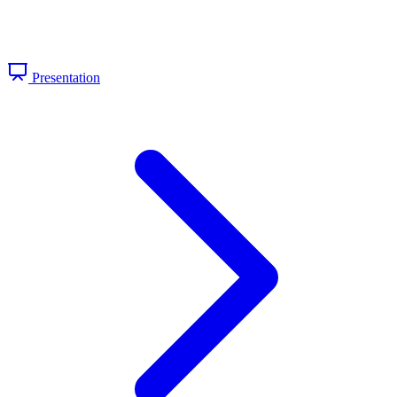
Presentation