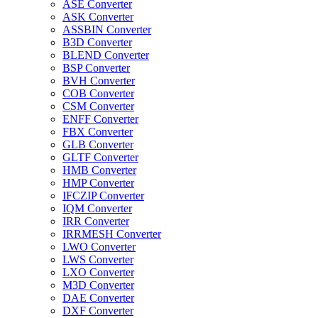
ASE Converter
ASK Converter
ASSBIN Converter
B3D Converter
BLEND Converter
BSP Converter
BVH Converter
COB Converter
CSM Converter
ENFF Converter
FBX Converter
GLB Converter
GLTF Converter
HMB Converter
HMP Converter
IFCZIP Converter
IQM Converter
IRR Converter
IRRMESH Converter
LWO Converter
LWS Converter
LXO Converter
M3D Converter
DAE Converter
DXF Converter