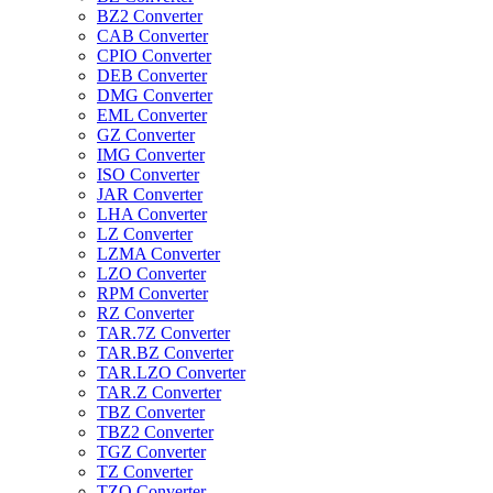
BZ2 Converter
CAB Converter
CPIO Converter
DEB Converter
DMG Converter
EML Converter
GZ Converter
IMG Converter
ISO Converter
JAR Converter
LHA Converter
LZ Converter
LZMA Converter
LZO Converter
RPM Converter
RZ Converter
TAR.7Z Converter
TAR.BZ Converter
TAR.LZO Converter
TAR.Z Converter
TBZ Converter
TBZ2 Converter
TGZ Converter
TZ Converter
TZO Converter