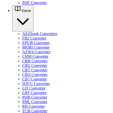
PDF Converter
Ebook
All Ebook Converters
FB2 Converter
EPUB Converter
MOBI Converter
AZW4 Converter
CHM Converter
CBR Converter
CBZ Converter
CBT Converter
CBA Converter
CB7 Converter
DJVU Converter
LIT Converter
LRF Converter
PDB Converter
PML Converter
RB Converter
TCR Converter