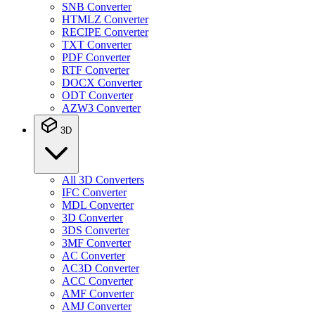
SNB Converter
HTMLZ Converter
RECIPE Converter
TXT Converter
PDF Converter
RTF Converter
DOCX Converter
ODT Converter
AZW3 Converter
3D
All 3D Converters
IFC Converter
MDL Converter
3D Converter
3DS Converter
3MF Converter
AC Converter
AC3D Converter
ACC Converter
AMF Converter
AMJ Converter