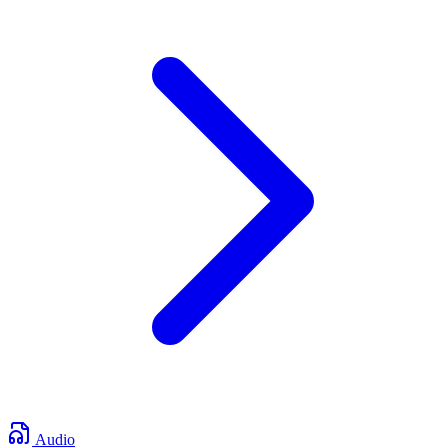
Audio