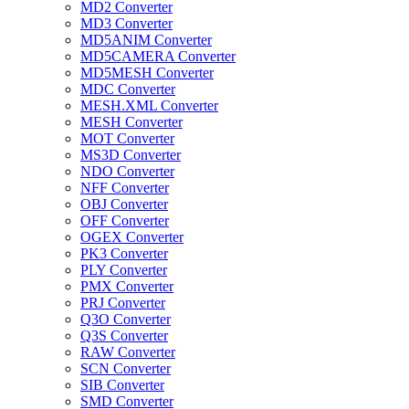
MD2 Converter
MD3 Converter
MD5ANIM Converter
MD5CAMERA Converter
MD5MESH Converter
MDC Converter
MESH.XML Converter
MESH Converter
MOT Converter
MS3D Converter
NDO Converter
NFF Converter
OBJ Converter
OFF Converter
OGEX Converter
PK3 Converter
PLY Converter
PMX Converter
PRJ Converter
Q3O Converter
Q3S Converter
RAW Converter
SCN Converter
SIB Converter
SMD Converter