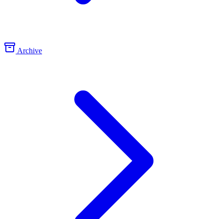
Archive