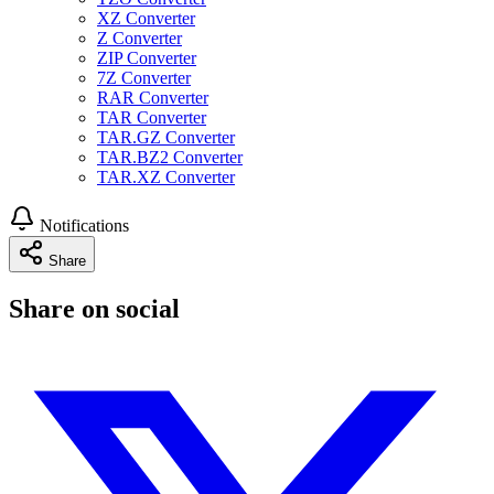
XZ Converter
Z Converter
ZIP Converter
7Z Converter
RAR Converter
TAR Converter
TAR.GZ Converter
TAR.BZ2 Converter
TAR.XZ Converter
Notifications
Share
Share on social