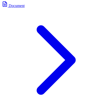
Document