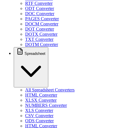
RTF Converter
ODT Converter
DOC Converter
PAGES Converter
DOCM Converter
DOT Converter
DOTX Converter
TXT Converter
DOTM Converter
Spreadsheet
All Spreadsheet Converters
HTML Converter
XLSX Converter
NUMBERS Converter
XLS Converter
CSV Converter
ODS Converter
HTML Converter