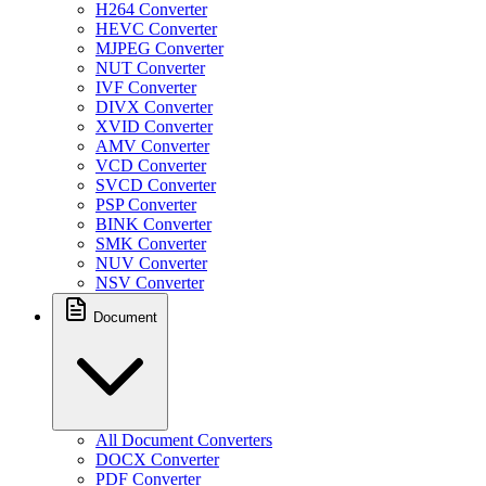
H264 Converter
HEVC Converter
MJPEG Converter
NUT Converter
IVF Converter
DIVX Converter
XVID Converter
AMV Converter
VCD Converter
SVCD Converter
PSP Converter
BINK Converter
SMK Converter
NUV Converter
NSV Converter
Document
All Document Converters
DOCX Converter
PDF Converter