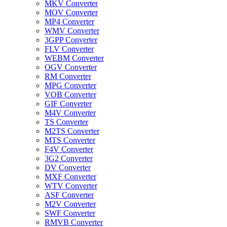
MKV Converter
MOV Converter
MP4 Converter
WMV Converter
3GPP Converter
FLV Converter
WEBM Converter
OGV Converter
RM Converter
MPG Converter
VOB Converter
GIF Converter
M4V Converter
TS Converter
M2TS Converter
MTS Converter
F4V Converter
3G2 Converter
DV Converter
MXF Converter
WTV Converter
ASF Converter
M2V Converter
SWF Converter
RMVB Converter