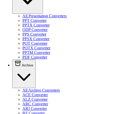
All Presentation Converters
PPT Converter
PPTX Converter
ODP Converter
PPS Converter
PPSX Converter
POT Converter
POTX Converter
PPTM Converter
PDF Converter
Archive
All Archive Converters
ACE Converter
ALZ Converter
ARC Converter
ARJ Converter
BZ Converter