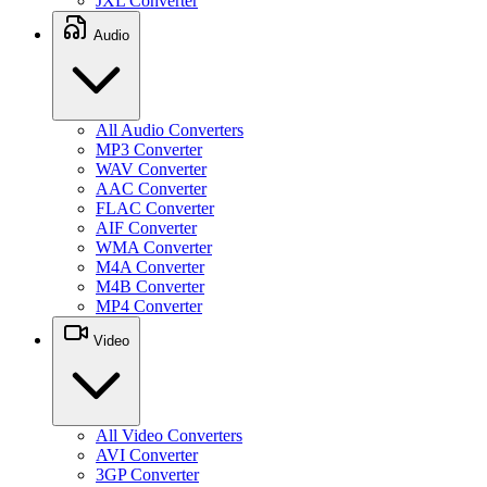
JXL Converter
Audio
All Audio Converters
MP3 Converter
WAV Converter
AAC Converter
FLAC Converter
AIF Converter
WMA Converter
M4A Converter
M4B Converter
MP4 Converter
Video
All Video Converters
AVI Converter
3GP Converter