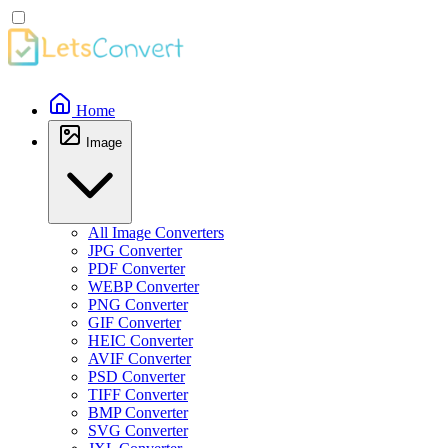
Home
Image
All Image Converters
JPG Converter
PDF Converter
WEBP Converter
PNG Converter
GIF Converter
HEIC Converter
AVIF Converter
PSD Converter
TIFF Converter
BMP Converter
SVG Converter