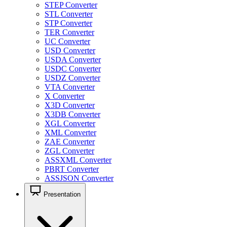
STEP Converter
STL Converter
STP Converter
TER Converter
UC Converter
USD Converter
USDA Converter
USDC Converter
USDZ Converter
VTA Converter
X Converter
X3D Converter
X3DB Converter
XGL Converter
XML Converter
ZAE Converter
ZGL Converter
ASSXML Converter
PBRT Converter
ASSJSON Converter
Presentation