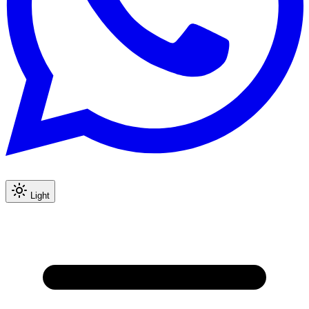
Light