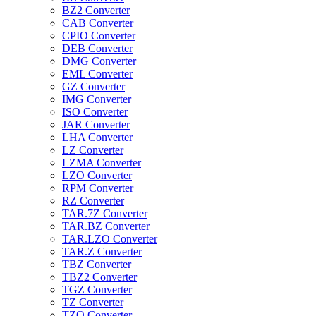
BZ2 Converter
CAB Converter
CPIO Converter
DEB Converter
DMG Converter
EML Converter
GZ Converter
IMG Converter
ISO Converter
JAR Converter
LHA Converter
LZ Converter
LZMA Converter
LZO Converter
RPM Converter
RZ Converter
TAR.7Z Converter
TAR.BZ Converter
TAR.LZO Converter
TAR.Z Converter
TBZ Converter
TBZ2 Converter
TGZ Converter
TZ Converter
TZO Converter