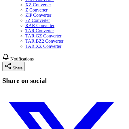
XZ Converter
Z Converter
ZIP Converter
7Z Converter
RAR Converter
TAR Converter
TAR.GZ Converter
TAR.BZ2 Converter
TAR.XZ Converter
Notifications
Share
Share on social