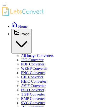
Home
Image
All Image Converters
JPG Converter
PDF Converter
WEBP Converter
PNG Converter
GIF Converter
HEIC Converter
AVIF Converter
PSD Converter
TIFF Converter
BMP Converter
SVG Converter