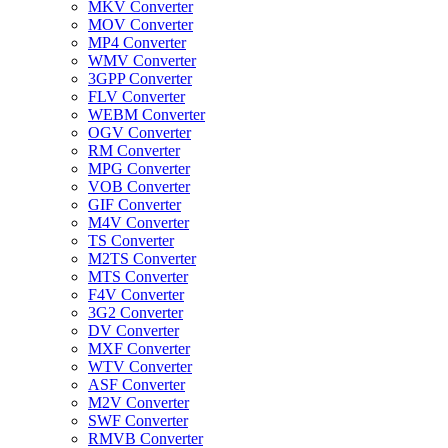
MKV Converter
MOV Converter
MP4 Converter
WMV Converter
3GPP Converter
FLV Converter
WEBM Converter
OGV Converter
RM Converter
MPG Converter
VOB Converter
GIF Converter
M4V Converter
TS Converter
M2TS Converter
MTS Converter
F4V Converter
3G2 Converter
DV Converter
MXF Converter
WTV Converter
ASF Converter
M2V Converter
SWF Converter
RMVB Converter