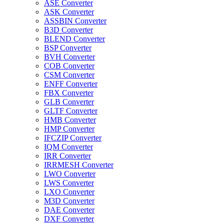
ASE Converter
ASK Converter
ASSBIN Converter
B3D Converter
BLEND Converter
BSP Converter
BVH Converter
COB Converter
CSM Converter
ENFF Converter
FBX Converter
GLB Converter
GLTF Converter
HMB Converter
HMP Converter
IFCZIP Converter
IQM Converter
IRR Converter
IRRMESH Converter
LWO Converter
LWS Converter
LXO Converter
M3D Converter
DAE Converter
DXF Converter