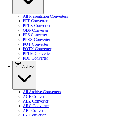
All Presentation Converters
PPT Converter
PPTX Converter
ODP Converter
PPS Converter
PPSX Converter
POT Converter
POTX Converter
PPTM Converter
PDF Converter
Archive
All Archive Converters
ACE Converter
ALZ Converter
ARC Converter
ARJ Converter
BZ Converter