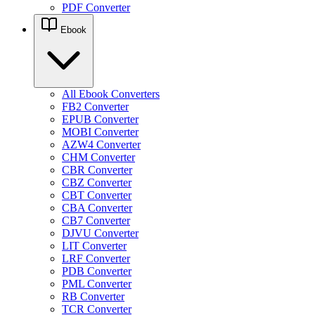
PDF Converter
Ebook
All Ebook Converters
FB2 Converter
EPUB Converter
MOBI Converter
AZW4 Converter
CHM Converter
CBR Converter
CBZ Converter
CBT Converter
CBA Converter
CB7 Converter
DJVU Converter
LIT Converter
LRF Converter
PDB Converter
PML Converter
RB Converter
TCR Converter