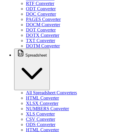
RTF Converter
ODT Converter
DOC Converter
PAGES Converter
DOCM Converter
DOT Converter
DOTX Converter
TXT Converter
DOTM Converter
Spreadsheet
All Spreadsheet Converters
HTML Converter
XLSX Converter
NUMBERS Converter
XLS Converter
CSV Converter
ODS Converter
HTML Converter