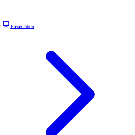
Presentation