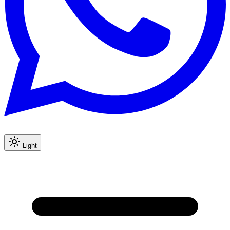
Light