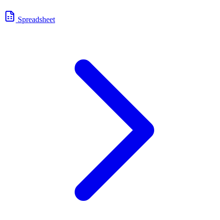
Spreadsheet