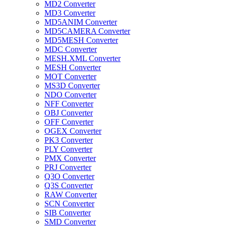
MD2 Converter
MD3 Converter
MD5ANIM Converter
MD5CAMERA Converter
MD5MESH Converter
MDC Converter
MESH.XML Converter
MESH Converter
MOT Converter
MS3D Converter
NDO Converter
NFF Converter
OBJ Converter
OFF Converter
OGEX Converter
PK3 Converter
PLY Converter
PMX Converter
PRJ Converter
Q3O Converter
Q3S Converter
RAW Converter
SCN Converter
SIB Converter
SMD Converter