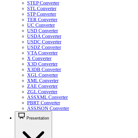
STEP Converter
STL Converter
STP Converter
TER Converter
UC Converter
USD Converter
USDA Converter
USDC Converter
USDZ Converter
VTA Converter
X Converter
X3D Converter
X3DB Converter
XGL Converter
XML Converter
ZAE Converter
ZGL Converter
ASSXML Converter
PBRT Converter
ASSJSON Converter
Presentation