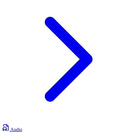
Audio