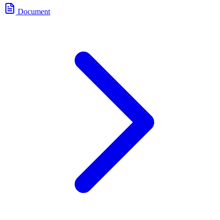
Document