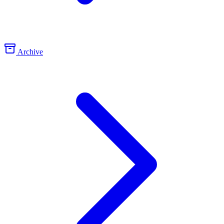
Archive