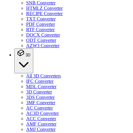
SNB Converter
HTMLZ Converter
RECIPE Converter
TXT Converter
PDF Converter
RTF Converter
DOCX Converter
ODT Converter
AZW3 Converter
3D
All 3D Converters
IFC Converter
MDL Converter
3D Converter
3DS Converter
3MF Converter
AC Converter
AC3D Converter
ACC Converter
AMF Converter
AMJ Converter