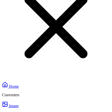
Home
Converters
Image