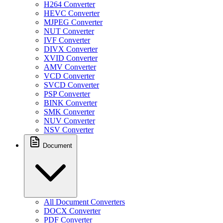
H264 Converter
HEVC Converter
MJPEG Converter
NUT Converter
IVF Converter
DIVX Converter
XVID Converter
AMV Converter
VCD Converter
SVCD Converter
PSP Converter
BINK Converter
SMK Converter
NUV Converter
NSV Converter
Document
All Document Converters
DOCX Converter
PDF Converter