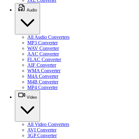
JXL Converter
Audio
All Audio Converters
MP3 Converter
WAV Converter
AAC Converter
FLAC Converter
AIF Converter
WMA Converter
M4A Converter
M4B Converter
MP4 Converter
Video
All Video Converters
AVI Converter
3GP Converter