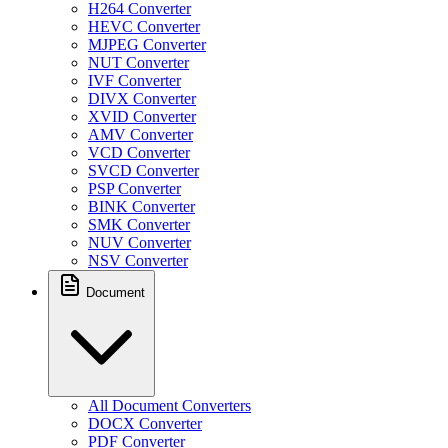
H264 Converter
HEVC Converter
MJPEG Converter
NUT Converter
IVF Converter
DIVX Converter
XVID Converter
AMV Converter
VCD Converter
SVCD Converter
PSP Converter
BINK Converter
SMK Converter
NUV Converter
NSV Converter
Document
All Document Converters
DOCX Converter
PDF Converter