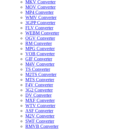
MKV Converter
MOV Converter
MP4 Converter
WMV Converter
3GPP Converter
FLV Converter
WEBM Converter
OGV Converter
RM Converter
MPG Converter
VOB Converter
GIF Converter
M4V Converter
TS Converter
M2TS Converter
MTS Converter
F4V Converter
3G2 Converter
DV Converter
MXF Converter
WTV Converter
ASF Converter
M2V Converter
SWF Converter
RMVB Converter