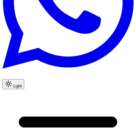
Light