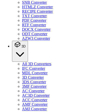
SNB Converter
HTMLZ Converter
RECIPE Converter
TXT Converter
PDF Converter
RTF Converter
DOCX Converter
ODT Converter
AZW3 Converter
3D
All 3D Converters
IFC Converter
MDL Converter
3D Converter
3DS Converter
3MF Converter
AC Converter
AC3D Converter
ACC Converter
AMF Converter
AMJ Converter