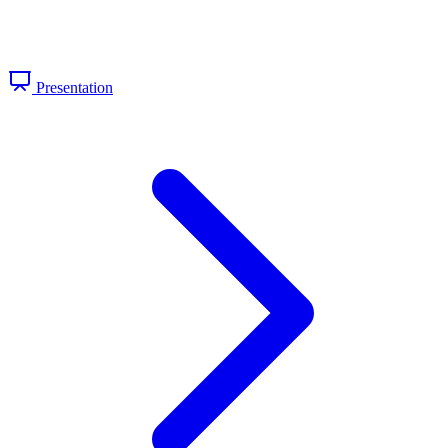
Presentation