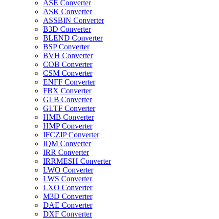
ASE Converter
ASK Converter
ASSBIN Converter
B3D Converter
BLEND Converter
BSP Converter
BVH Converter
COB Converter
CSM Converter
ENFF Converter
FBX Converter
GLB Converter
GLTF Converter
HMB Converter
HMP Converter
IFCZIP Converter
IQM Converter
IRR Converter
IRRMESH Converter
LWO Converter
LWS Converter
LXO Converter
M3D Converter
DAE Converter
DXF Converter