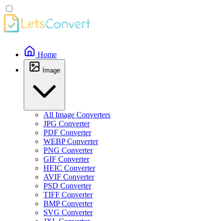
Home
Image
All Image Converters
JPG Converter
PDF Converter
WEBP Converter
PNG Converter
GIF Converter
HEIC Converter
AVIF Converter
PSD Converter
TIFF Converter
BMP Converter
SVG Converter