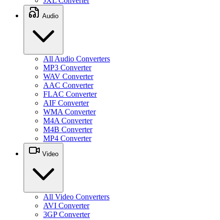
JXL Converter
Audio
All Audio Converters
MP3 Converter
WAV Converter
AAC Converter
FLAC Converter
AIF Converter
WMA Converter
M4A Converter
M4B Converter
MP4 Converter
Video
All Video Converters
AVI Converter
3GP Converter