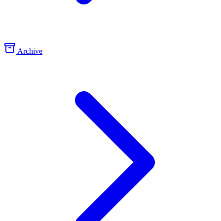
Archive