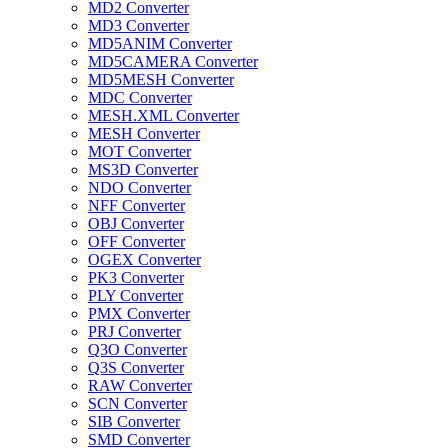
MD2 Converter
MD3 Converter
MD5ANIM Converter
MD5CAMERA Converter
MD5MESH Converter
MDC Converter
MESH.XML Converter
MESH Converter
MOT Converter
MS3D Converter
NDO Converter
NFF Converter
OBJ Converter
OFF Converter
OGEX Converter
PK3 Converter
PLY Converter
PMX Converter
PRJ Converter
Q3O Converter
Q3S Converter
RAW Converter
SCN Converter
SIB Converter
SMD Converter