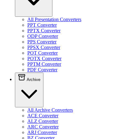
All Presentation Converters
PPT Converter
PPTX Converter
ODP Converter
PPS Converter
PPSX Converter
POT Converter
POTX Converter
PPTM Converter
PDF Converter
Archive
All Archive Converters
ACE Converter
ALZ Converter
ARC Converter
ARJ Converter
BZ Converter