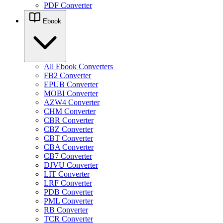
PDF Converter
Ebook
All Ebook Converters
FB2 Converter
EPUB Converter
MOBI Converter
AZW4 Converter
CHM Converter
CBR Converter
CBZ Converter
CBT Converter
CBA Converter
CB7 Converter
DJVU Converter
LIT Converter
LRF Converter
PDB Converter
PML Converter
RB Converter
TCR Converter