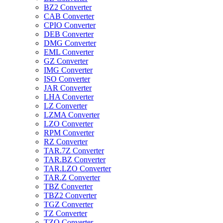
BZ2 Converter
CAB Converter
CPIO Converter
DEB Converter
DMG Converter
EML Converter
GZ Converter
IMG Converter
ISO Converter
JAR Converter
LHA Converter
LZ Converter
LZMA Converter
LZO Converter
RPM Converter
RZ Converter
TAR.7Z Converter
TAR.BZ Converter
TAR.LZO Converter
TAR.Z Converter
TBZ Converter
TBZ2 Converter
TGZ Converter
TZ Converter
TZO Converter