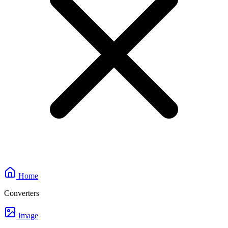
Home
Converters
Image