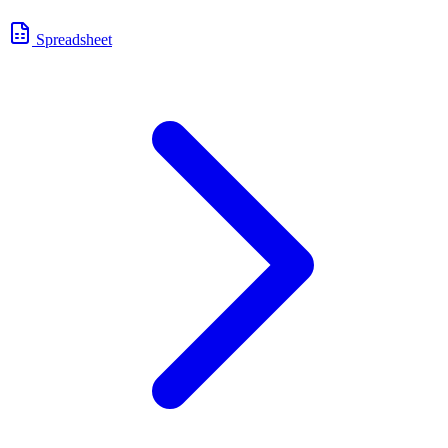
Spreadsheet