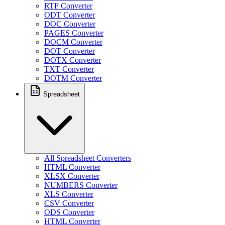
RTF Converter
ODT Converter
DOC Converter
PAGES Converter
DOCM Converter
DOT Converter
DOTX Converter
TXT Converter
DOTM Converter
Spreadsheet
All Spreadsheet Converters
HTML Converter
XLSX Converter
NUMBERS Converter
XLS Converter
CSV Converter
ODS Converter
HTML Converter