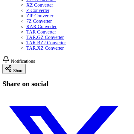
XZ Converter
Z Converter
ZIP Converter
7Z Converter
RAR Converter
TAR Converter
TAR.GZ Converter
TAR.BZ2 Converter
TAR.XZ Converter
Notifications
Share
Share on social