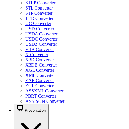
STEP Converter
STL Converter
STP Converter
TER Converter
UC Converter
USD Converter
USDA Converter
USDC Converter
USDZ Converter
VTA Converter
X Converter
X3D Converter
X3DB Converter
XGL Converter
XML Converter
ZAE Converter
ZGL Converter
ASSXML Converter
PBRT Converter
ASSJSON Converter
Presentation