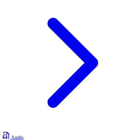
Audio