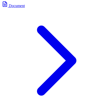
Document