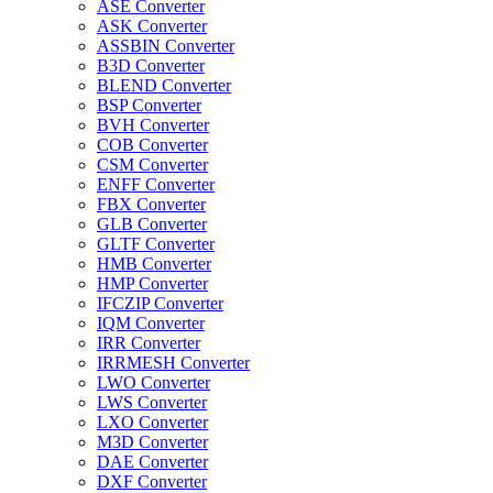
ASE Converter
ASK Converter
ASSBIN Converter
B3D Converter
BLEND Converter
BSP Converter
BVH Converter
COB Converter
CSM Converter
ENFF Converter
FBX Converter
GLB Converter
GLTF Converter
HMB Converter
HMP Converter
IFCZIP Converter
IQM Converter
IRR Converter
IRRMESH Converter
LWO Converter
LWS Converter
LXO Converter
M3D Converter
DAE Converter
DXF Converter