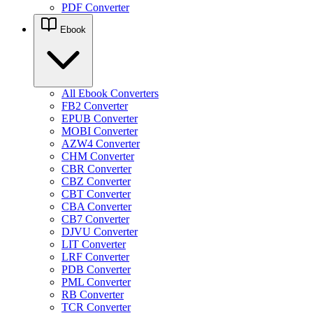
PDF Converter
Ebook
All Ebook Converters
FB2 Converter
EPUB Converter
MOBI Converter
AZW4 Converter
CHM Converter
CBR Converter
CBZ Converter
CBT Converter
CBA Converter
CB7 Converter
DJVU Converter
LIT Converter
LRF Converter
PDB Converter
PML Converter
RB Converter
TCR Converter