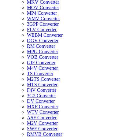
MKV Converter
MOV Converter
MP4 Converter
WMV Converter
3GPP Converter
FLV Converter
WEBM Converter
OGV Converter
RM Converter
MPG Converter
VOB Converter
GIF Converter
M4V Converter
TS Converter
M2TS Converter
MTS Converter
F4V Converter
3G2 Converter
DV Converter
MXF Converter
WTV Converter
ASF Converter
M2V Converter
SWF Converter
RMVB Converter