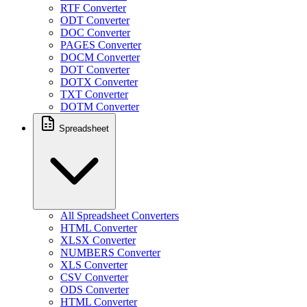
RTF Converter
ODT Converter
DOC Converter
PAGES Converter
DOCM Converter
DOT Converter
DOTX Converter
TXT Converter
DOTM Converter
Spreadsheet
All Spreadsheet Converters
HTML Converter
XLSX Converter
NUMBERS Converter
XLS Converter
CSV Converter
ODS Converter
HTML Converter