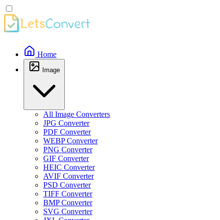
Home
Image
All Image Converters
JPG Converter
PDF Converter
WEBP Converter
PNG Converter
GIF Converter
HEIC Converter
AVIF Converter
PSD Converter
TIFF Converter
BMP Converter
SVG Converter