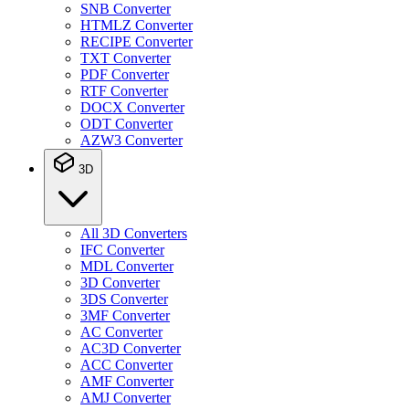
SNB Converter
HTMLZ Converter
RECIPE Converter
TXT Converter
PDF Converter
RTF Converter
DOCX Converter
ODT Converter
AZW3 Converter
3D
All 3D Converters
IFC Converter
MDL Converter
3D Converter
3DS Converter
3MF Converter
AC Converter
AC3D Converter
ACC Converter
AMF Converter
AMJ Converter