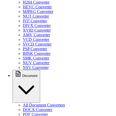
H264 Converter
HEVC Converter
MJPEG Converter
NUT Converter
IVF Converter
DIVX Converter
XVID Converter
AMV Converter
VCD Converter
SVCD Converter
PSP Converter
BINK Converter
SMK Converter
NUV Converter
NSV Converter
Document
All Document Converters
DOCX Converter
PDF Converter