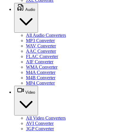
JXL Converter
Audio
All Audio Converters
MP3 Converter
WAV Converter
AAC Converter
FLAC Converter
AIF Converter
WMA Converter
M4A Converter
M4B Converter
MP4 Converter
Video
All Video Converters
AVI Converter
3GP Converter