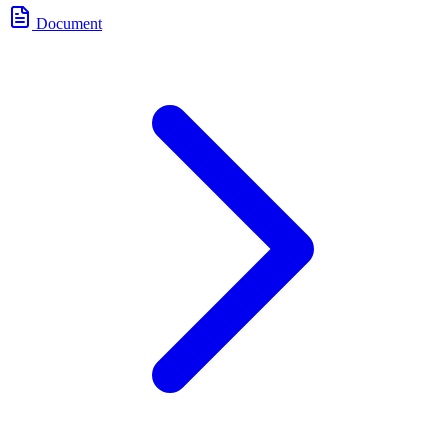
Document