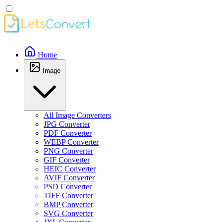
Home
Image
All Image Converters
JPG Converter
PDF Converter
WEBP Converter
PNG Converter
GIF Converter
HEIC Converter
AVIF Converter
PSD Converter
TIFF Converter
BMP Converter
SVG Converter