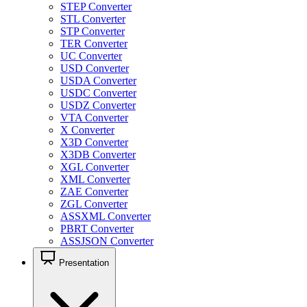
STEP Converter
STL Converter
STP Converter
TER Converter
UC Converter
USD Converter
USDA Converter
USDC Converter
USDZ Converter
VTA Converter
X Converter
X3D Converter
X3DB Converter
XGL Converter
XML Converter
ZAE Converter
ZGL Converter
ASSXML Converter
PBRT Converter
ASSJSON Converter
Presentation