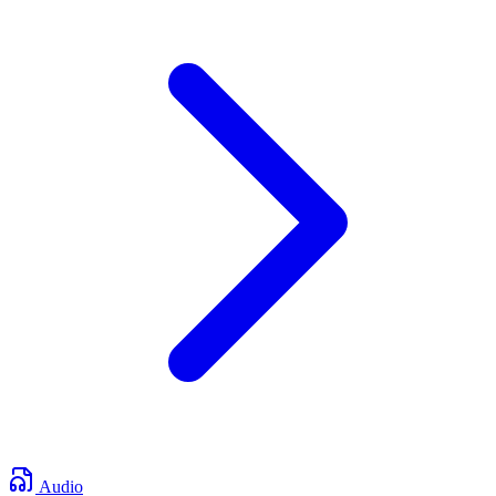
Audio