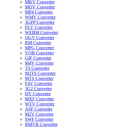
MKV Converter
MOV Converter
MP4 Converter
WMV Converter
3GPP Converter
FLV Converter
WEBM Converter
OGV Converter
RM Converter
MPG Converter
VOB Converter
GIF Converter
M4V Converter
TS Converter
M2TS Converter
MTS Converter
F4V Converter
3G2 Converter
DV Converter
MXF Converter
WTV Converter
ASF Converter
M2V Converter
SWF Converter
RMVB Converter