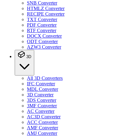
SNB Converter
HTMLZ Converter
RECIPE Converter
TXT Converter
PDF Converter
RTF Converter
DOCX Converter
ODT Converter
AZW3 Converter
3D
All 3D Converters
IFC Converter
MDL Converter
3D Converter
3DS Converter
3MF Converter
AC Converter
AC3D Converter
ACC Converter
AMF Converter
AMJ Converter