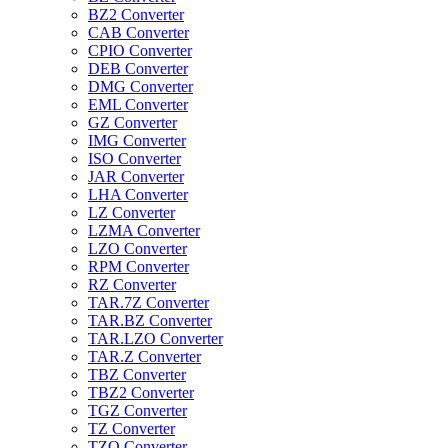
BZ2 Converter
CAB Converter
CPIO Converter
DEB Converter
DMG Converter
EML Converter
GZ Converter
IMG Converter
ISO Converter
JAR Converter
LHA Converter
LZ Converter
LZMA Converter
LZO Converter
RPM Converter
RZ Converter
TAR.7Z Converter
TAR.BZ Converter
TAR.LZO Converter
TAR.Z Converter
TBZ Converter
TBZ2 Converter
TGZ Converter
TZ Converter
TZO Converter