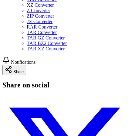
XZ Converter
Z Converter
ZIP Converter
7Z Converter
RAR Converter
TAR Converter
TAR.GZ Converter
TAR.BZ2 Converter
TAR.XZ Converter
Notifications
Share
Share on social