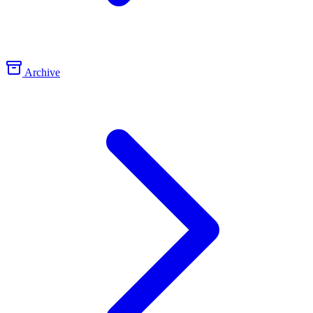
Archive