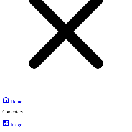
Home
Converters
Image