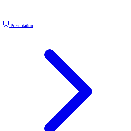
Presentation