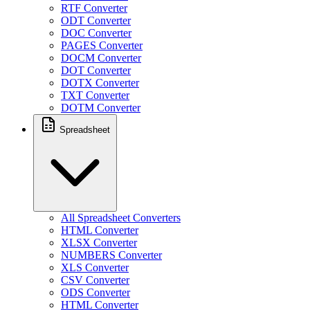
RTF Converter
ODT Converter
DOC Converter
PAGES Converter
DOCM Converter
DOT Converter
DOTX Converter
TXT Converter
DOTM Converter
Spreadsheet
All Spreadsheet Converters
HTML Converter
XLSX Converter
NUMBERS Converter
XLS Converter
CSV Converter
ODS Converter
HTML Converter