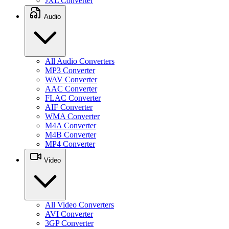
JXL Converter
Audio
All Audio Converters
MP3 Converter
WAV Converter
AAC Converter
FLAC Converter
AIF Converter
WMA Converter
M4A Converter
M4B Converter
MP4 Converter
Video
All Video Converters
AVI Converter
3GP Converter