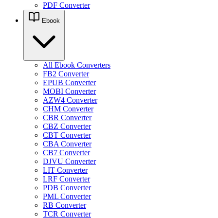
PDF Converter
Ebook
All Ebook Converters
FB2 Converter
EPUB Converter
MOBI Converter
AZW4 Converter
CHM Converter
CBR Converter
CBZ Converter
CBT Converter
CBA Converter
CB7 Converter
DJVU Converter
LIT Converter
LRF Converter
PDB Converter
PML Converter
RB Converter
TCR Converter