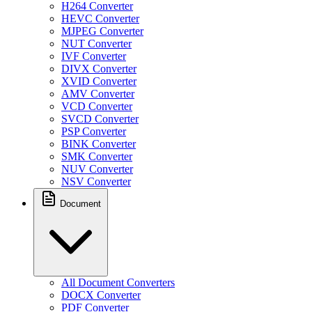
H264 Converter
HEVC Converter
MJPEG Converter
NUT Converter
IVF Converter
DIVX Converter
XVID Converter
AMV Converter
VCD Converter
SVCD Converter
PSP Converter
BINK Converter
SMK Converter
NUV Converter
NSV Converter
Document
All Document Converters
DOCX Converter
PDF Converter