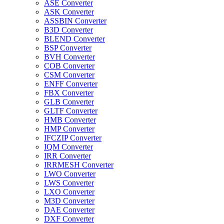
ASE Converter
ASK Converter
ASSBIN Converter
B3D Converter
BLEND Converter
BSP Converter
BVH Converter
COB Converter
CSM Converter
ENFF Converter
FBX Converter
GLB Converter
GLTF Converter
HMB Converter
HMP Converter
IFCZIP Converter
IQM Converter
IRR Converter
IRRMESH Converter
LWO Converter
LWS Converter
LXO Converter
M3D Converter
DAE Converter
DXF Converter