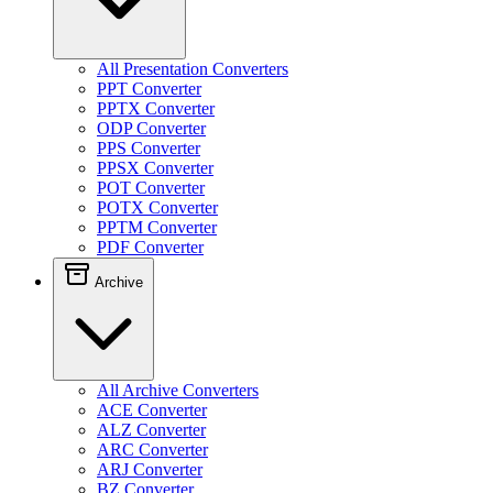
All Presentation Converters
PPT Converter
PPTX Converter
ODP Converter
PPS Converter
PPSX Converter
POT Converter
POTX Converter
PPTM Converter
PDF Converter
Archive
All Archive Converters
ACE Converter
ALZ Converter
ARC Converter
ARJ Converter
BZ Converter