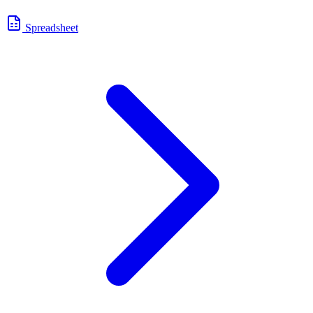
Spreadsheet