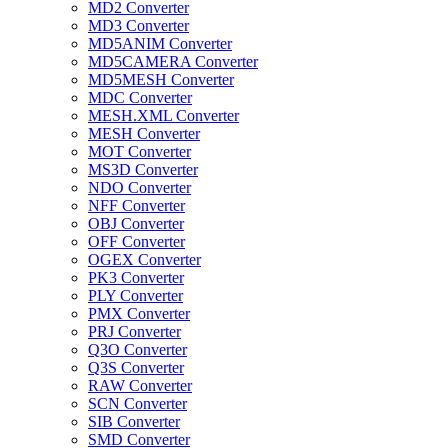
MD2 Converter
MD3 Converter
MD5ANIM Converter
MD5CAMERA Converter
MD5MESH Converter
MDC Converter
MESH.XML Converter
MESH Converter
MOT Converter
MS3D Converter
NDO Converter
NFF Converter
OBJ Converter
OFF Converter
OGEX Converter
PK3 Converter
PLY Converter
PMX Converter
PRJ Converter
Q3O Converter
Q3S Converter
RAW Converter
SCN Converter
SIB Converter
SMD Converter