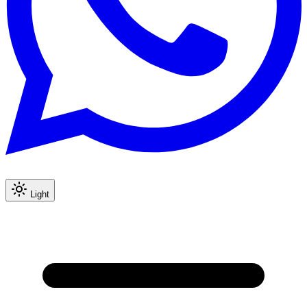
Light