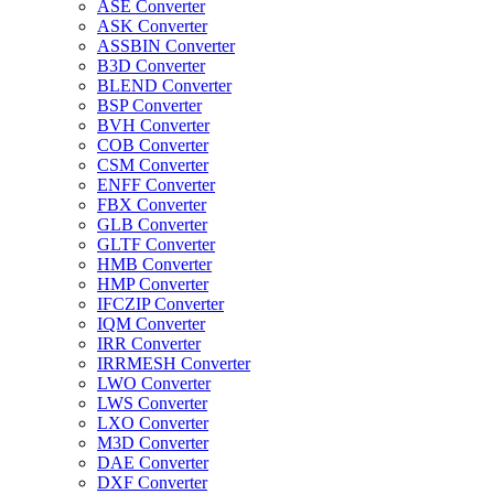
ASE Converter
ASK Converter
ASSBIN Converter
B3D Converter
BLEND Converter
BSP Converter
BVH Converter
COB Converter
CSM Converter
ENFF Converter
FBX Converter
GLB Converter
GLTF Converter
HMB Converter
HMP Converter
IFCZIP Converter
IQM Converter
IRR Converter
IRRMESH Converter
LWO Converter
LWS Converter
LXO Converter
M3D Converter
DAE Converter
DXF Converter