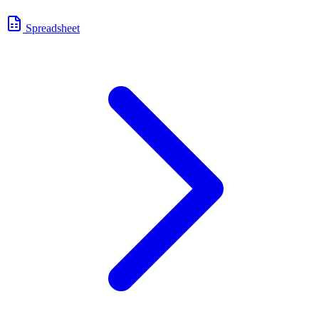
Spreadsheet