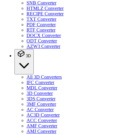
SNB Converter
HTMLZ Converter
RECIPE Converter
TXT Converter
PDF Converter
RTF Converter
DOCX Converter
ODT Converter
AZW3 Converter
3D
All 3D Converters
IFC Converter
MDL Converter
3D Converter
3DS Converter
3MF Converter
AC Converter
AC3D Converter
ACC Converter
AMF Converter
AMJ Converter