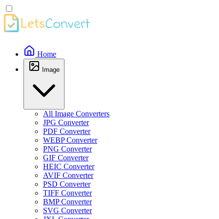
Home
Image
All Image Converters
JPG Converter
PDF Converter
WEBP Converter
PNG Converter
GIF Converter
HEIC Converter
AVIF Converter
PSD Converter
TIFF Converter
BMP Converter
SVG Converter