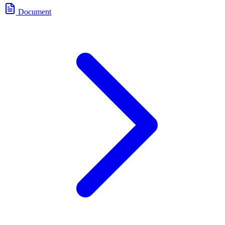
Document