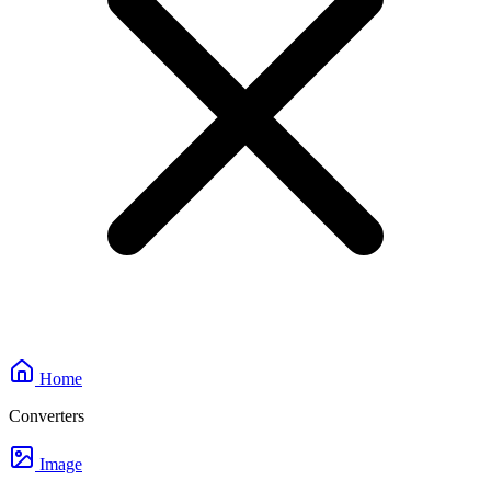
Home
Converters
Image