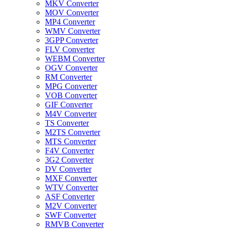
MKV Converter
MOV Converter
MP4 Converter
WMV Converter
3GPP Converter
FLV Converter
WEBM Converter
OGV Converter
RM Converter
MPG Converter
VOB Converter
GIF Converter
M4V Converter
TS Converter
M2TS Converter
MTS Converter
F4V Converter
3G2 Converter
DV Converter
MXF Converter
WTV Converter
ASF Converter
M2V Converter
SWF Converter
RMVB Converter