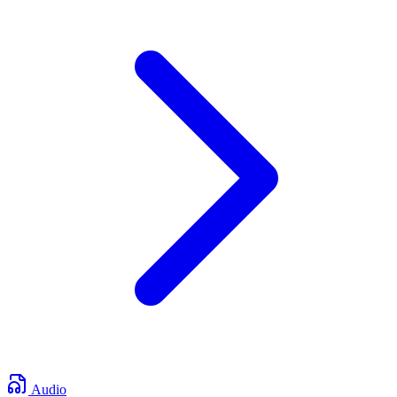
Audio