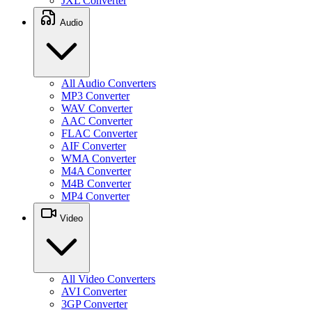
JXL Converter
Audio
All Audio Converters
MP3 Converter
WAV Converter
AAC Converter
FLAC Converter
AIF Converter
WMA Converter
M4A Converter
M4B Converter
MP4 Converter
Video
All Video Converters
AVI Converter
3GP Converter