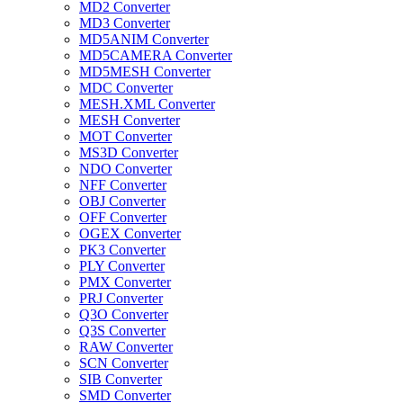
MD2 Converter
MD3 Converter
MD5ANIM Converter
MD5CAMERA Converter
MD5MESH Converter
MDC Converter
MESH.XML Converter
MESH Converter
MOT Converter
MS3D Converter
NDO Converter
NFF Converter
OBJ Converter
OFF Converter
OGEX Converter
PK3 Converter
PLY Converter
PMX Converter
PRJ Converter
Q3O Converter
Q3S Converter
RAW Converter
SCN Converter
SIB Converter
SMD Converter