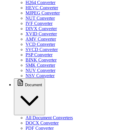
H264 Converter
HEVC Converter
MJPEG Converter
NUT Converter
IVF Converter
DIVX Converter
XVID Converter
AMV Converter
VCD Converter
SVCD Converter
PSP Converter
BINK Converter
SMK Converter
NUV Converter
NSV Converter
Document
All Document Converters
DOCX Converter
PDF Converter