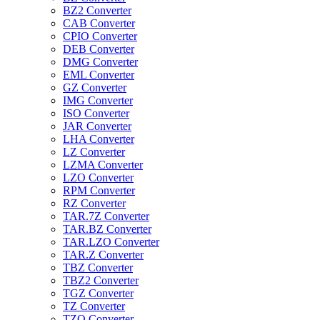
BZ2 Converter
CAB Converter
CPIO Converter
DEB Converter
DMG Converter
EML Converter
GZ Converter
IMG Converter
ISO Converter
JAR Converter
LHA Converter
LZ Converter
LZMA Converter
LZO Converter
RPM Converter
RZ Converter
TAR.7Z Converter
TAR.BZ Converter
TAR.LZO Converter
TAR.Z Converter
TBZ Converter
TBZ2 Converter
TGZ Converter
TZ Converter
TZO Converter