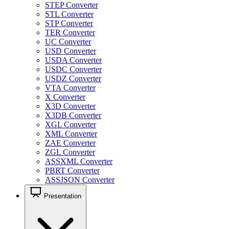
STEP Converter
STL Converter
STP Converter
TER Converter
UC Converter
USD Converter
USDA Converter
USDC Converter
USDZ Converter
VTA Converter
X Converter
X3D Converter
X3DB Converter
XGL Converter
XML Converter
ZAE Converter
ZGL Converter
ASSXML Converter
PBRT Converter
ASSJSON Converter
Presentation