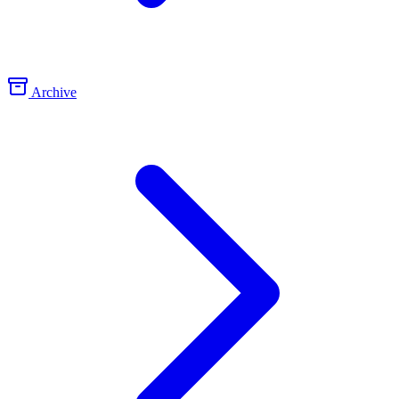
Archive