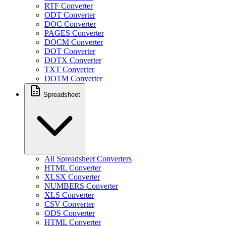
RTF Converter
ODT Converter
DOC Converter
PAGES Converter
DOCM Converter
DOT Converter
DOTX Converter
TXT Converter
DOTM Converter
Spreadsheet
All Spreadsheet Converters
HTML Converter
XLSX Converter
NUMBERS Converter
XLS Converter
CSV Converter
ODS Converter
HTML Converter