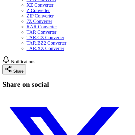
XZ Converter
Z Converter
ZIP Converter
7Z Converter
RAR Converter
TAR Converter
TAR.GZ Converter
TAR.BZ2 Converter
TAR.XZ Converter
Notifications
Share
Share on social