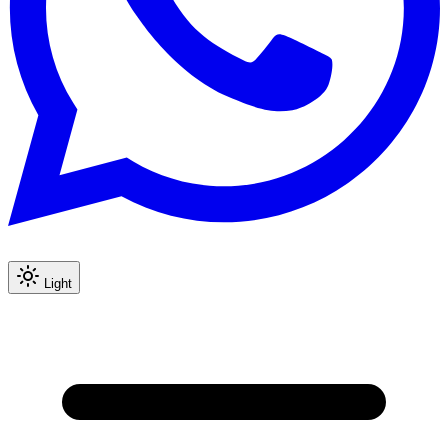
Light