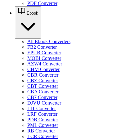
PDF Converter
Ebook
All Ebook Converters
FB2 Converter
EPUB Converter
MOBI Converter
AZW4 Converter
CHM Converter
CBR Converter
CBZ Converter
CBT Converter
CBA Converter
CB7 Converter
DJVU Converter
LIT Converter
LRF Converter
PDB Converter
PML Converter
RB Converter
TCR Converter