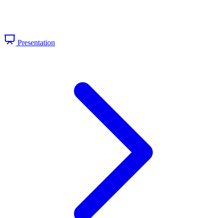
Presentation