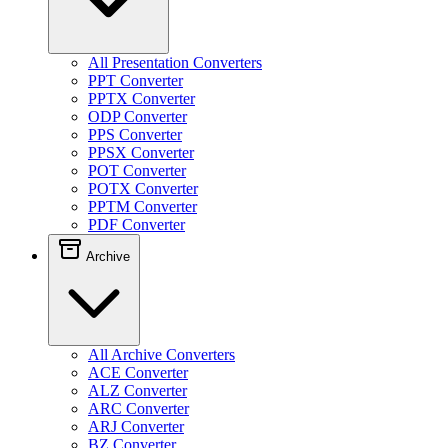
All Presentation Converters
PPT Converter
PPTX Converter
ODP Converter
PPS Converter
PPSX Converter
POT Converter
POTX Converter
PPTM Converter
PDF Converter
Archive
All Archive Converters
ACE Converter
ALZ Converter
ARC Converter
ARJ Converter
BZ Converter