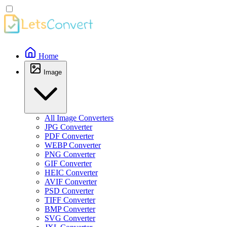
Home
Image
All Image Converters
JPG Converter
PDF Converter
WEBP Converter
PNG Converter
GIF Converter
HEIC Converter
AVIF Converter
PSD Converter
TIFF Converter
BMP Converter
SVG Converter