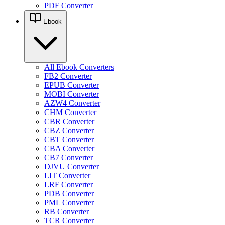
PDF Converter
Ebook
All Ebook Converters
FB2 Converter
EPUB Converter
MOBI Converter
AZW4 Converter
CHM Converter
CBR Converter
CBZ Converter
CBT Converter
CBA Converter
CB7 Converter
DJVU Converter
LIT Converter
LRF Converter
PDB Converter
PML Converter
RB Converter
TCR Converter