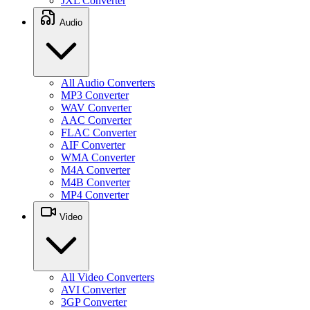
JXL Converter
Audio
All Audio Converters
MP3 Converter
WAV Converter
AAC Converter
FLAC Converter
AIF Converter
WMA Converter
M4A Converter
M4B Converter
MP4 Converter
Video
All Video Converters
AVI Converter
3GP Converter