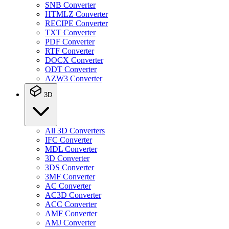
SNB Converter
HTMLZ Converter
RECIPE Converter
TXT Converter
PDF Converter
RTF Converter
DOCX Converter
ODT Converter
AZW3 Converter
3D
All 3D Converters
IFC Converter
MDL Converter
3D Converter
3DS Converter
3MF Converter
AC Converter
AC3D Converter
ACC Converter
AMF Converter
AMJ Converter