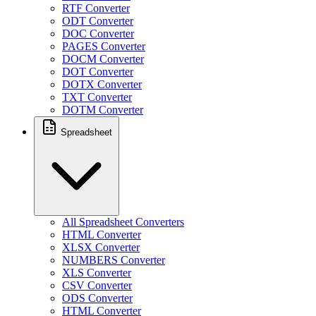
RTF Converter
ODT Converter
DOC Converter
PAGES Converter
DOCM Converter
DOT Converter
DOTX Converter
TXT Converter
DOTM Converter
Spreadsheet
All Spreadsheet Converters
HTML Converter
XLSX Converter
NUMBERS Converter
XLS Converter
CSV Converter
ODS Converter
HTML Converter