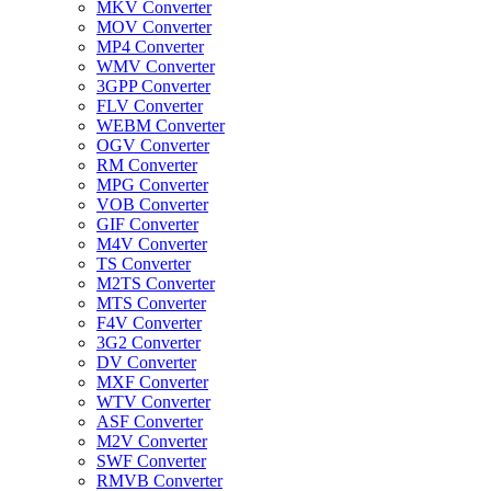
MKV Converter
MOV Converter
MP4 Converter
WMV Converter
3GPP Converter
FLV Converter
WEBM Converter
OGV Converter
RM Converter
MPG Converter
VOB Converter
GIF Converter
M4V Converter
TS Converter
M2TS Converter
MTS Converter
F4V Converter
3G2 Converter
DV Converter
MXF Converter
WTV Converter
ASF Converter
M2V Converter
SWF Converter
RMVB Converter