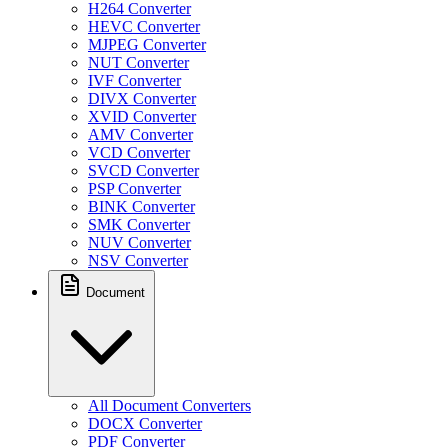
H264 Converter
HEVC Converter
MJPEG Converter
NUT Converter
IVF Converter
DIVX Converter
XVID Converter
AMV Converter
VCD Converter
SVCD Converter
PSP Converter
BINK Converter
SMK Converter
NUV Converter
NSV Converter
Document
All Document Converters
DOCX Converter
PDF Converter