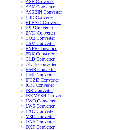
ASE Converter
ASK Converter
ASSBIN Converter
B3D Converter
BLEND Converter
BSP Converter
BVH Converter
COB Converter
CSM Converter
ENFF Converter
FBX Converter
GLB Converter
GLTF Converter
HMB Converter
HMP Converter
IFCZIP Converter
IQM Converter
IRR Converter
IRRMESH Converter
LWO Converter
LWS Converter
LXO Converter
M3D Converter
DAE Converter
DXF Converter