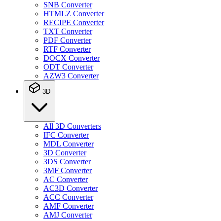
SNB Converter
HTMLZ Converter
RECIPE Converter
TXT Converter
PDF Converter
RTF Converter
DOCX Converter
ODT Converter
AZW3 Converter
3D
All 3D Converters
IFC Converter
MDL Converter
3D Converter
3DS Converter
3MF Converter
AC Converter
AC3D Converter
ACC Converter
AMF Converter
AMJ Converter