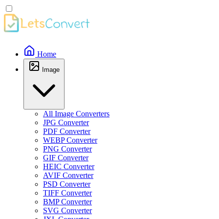
Home
Image
All Image Converters
JPG Converter
PDF Converter
WEBP Converter
PNG Converter
GIF Converter
HEIC Converter
AVIF Converter
PSD Converter
TIFF Converter
BMP Converter
SVG Converter