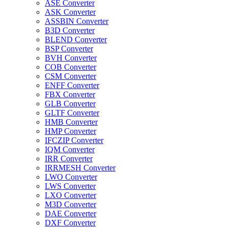
ASE Converter
ASK Converter
ASSBIN Converter
B3D Converter
BLEND Converter
BSP Converter
BVH Converter
COB Converter
CSM Converter
ENFF Converter
FBX Converter
GLB Converter
GLTF Converter
HMB Converter
HMP Converter
IFCZIP Converter
IQM Converter
IRR Converter
IRRMESH Converter
LWO Converter
LWS Converter
LXO Converter
M3D Converter
DAE Converter
DXF Converter