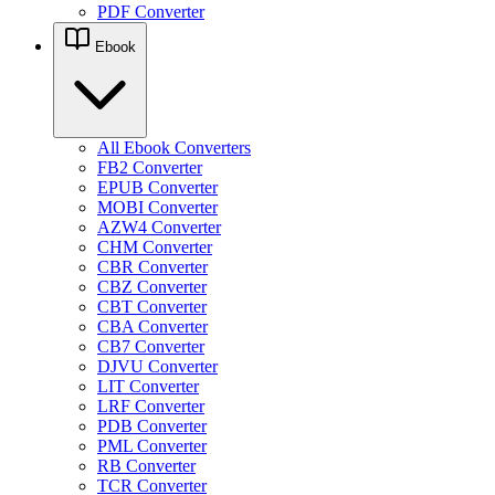
PDF Converter
Ebook
All Ebook Converters
FB2 Converter
EPUB Converter
MOBI Converter
AZW4 Converter
CHM Converter
CBR Converter
CBZ Converter
CBT Converter
CBA Converter
CB7 Converter
DJVU Converter
LIT Converter
LRF Converter
PDB Converter
PML Converter
RB Converter
TCR Converter