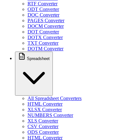
RTF Converter
ODT Converter
DOC Converter
PAGES Converter
DOCM Converter
DOT Converter
DOTX Converter
TXT Converter
DOTM Converter
Spreadsheet
All Spreadsheet Converters
HTML Converter
XLSX Converter
NUMBERS Converter
XLS Converter
CSV Converter
ODS Converter
HTML Converter