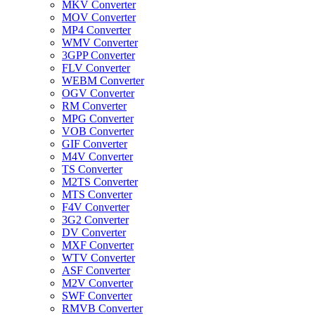
MKV Converter
MOV Converter
MP4 Converter
WMV Converter
3GPP Converter
FLV Converter
WEBM Converter
OGV Converter
RM Converter
MPG Converter
VOB Converter
GIF Converter
M4V Converter
TS Converter
M2TS Converter
MTS Converter
F4V Converter
3G2 Converter
DV Converter
MXF Converter
WTV Converter
ASF Converter
M2V Converter
SWF Converter
RMVB Converter