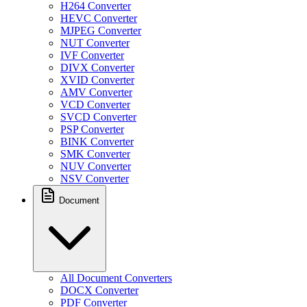
H264 Converter
HEVC Converter
MJPEG Converter
NUT Converter
IVF Converter
DIVX Converter
XVID Converter
AMV Converter
VCD Converter
SVCD Converter
PSP Converter
BINK Converter
SMK Converter
NUV Converter
NSV Converter
Document
All Document Converters
DOCX Converter
PDF Converter