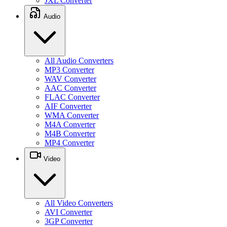
JXL Converter
Audio
All Audio Converters
MP3 Converter
WAV Converter
AAC Converter
FLAC Converter
AIF Converter
WMA Converter
M4A Converter
M4B Converter
MP4 Converter
Video
All Video Converters
AVI Converter
3GP Converter