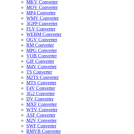
MKV Converter
MOV Converter
MP4 Converter
WMV Converter
3GPP Converter
FLV Converter
WEBM Converter
OGV Converter
RM Converter
MPG Converter
VOB Converter
GIF Converter
M4V Converter
TS Converter
M2TS Converter
MTS Converter
F4V Converter
3G2 Converter
DV Converter
MXF Converter
WTV Converter
ASF Converter
M2V Converter
SWF Converter
RMVB Converter