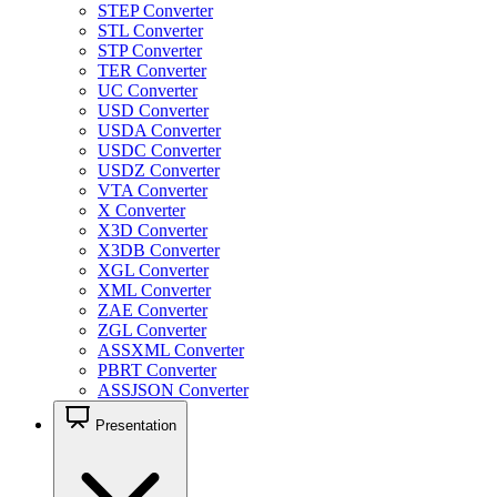
STEP Converter
STL Converter
STP Converter
TER Converter
UC Converter
USD Converter
USDA Converter
USDC Converter
USDZ Converter
VTA Converter
X Converter
X3D Converter
X3DB Converter
XGL Converter
XML Converter
ZAE Converter
ZGL Converter
ASSXML Converter
PBRT Converter
ASSJSON Converter
Presentation