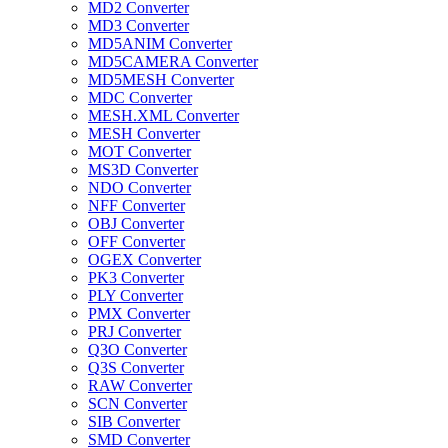
MD2 Converter
MD3 Converter
MD5ANIM Converter
MD5CAMERA Converter
MD5MESH Converter
MDC Converter
MESH.XML Converter
MESH Converter
MOT Converter
MS3D Converter
NDO Converter
NFF Converter
OBJ Converter
OFF Converter
OGEX Converter
PK3 Converter
PLY Converter
PMX Converter
PRJ Converter
Q3O Converter
Q3S Converter
RAW Converter
SCN Converter
SIB Converter
SMD Converter