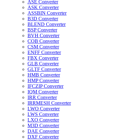
ASE Converter
ASK Converter
ASSBIN Converter
B3D Converter
BLEND Converter
BSP Converter
BVH Converter
COB Converter
CSM Converter
ENFF Converter
FBX Converter
GLB Converter
GLTF Converter
HMB Converter
HMP Converter
IFCZIP Converter
IQM Converter
IRR Converter
IRRMESH Converter
LWO Converter
LWS Converter
LXO Converter
M3D Converter
DAE Converter
DXF Converter