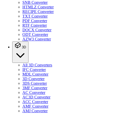
SNB Converter
HTMLZ Converter
RECIPE Converter
TXT Converter
PDF Converter
RTF Converter
DOCX Converter
ODT Converter
AZW3 Converter
3D
All 3D Converters
IFC Converter
MDL Converter
3D Converter
3DS Converter
3MF Converter
AC Converter
AC3D Converter
ACC Converter
AMF Converter
AMJ Converter