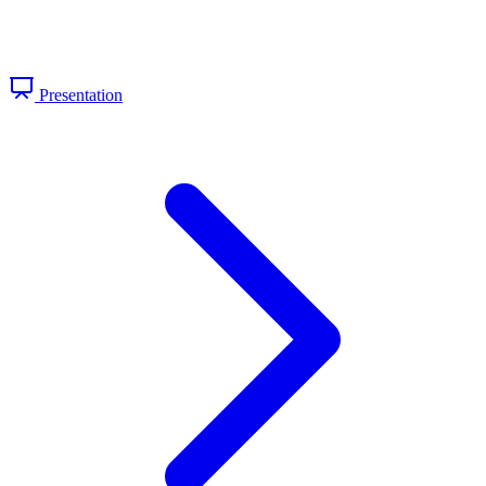
Presentation