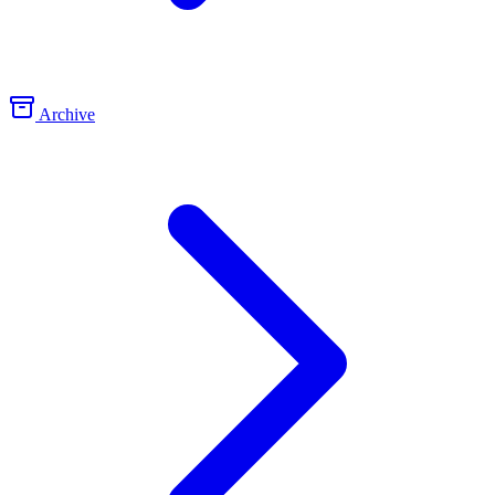
Archive