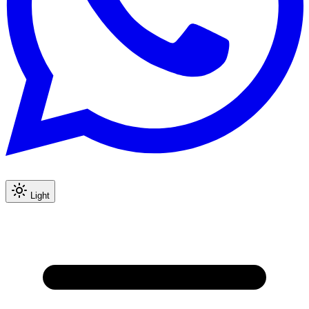
Light