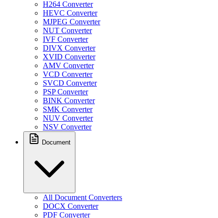
H264 Converter
HEVC Converter
MJPEG Converter
NUT Converter
IVF Converter
DIVX Converter
XVID Converter
AMV Converter
VCD Converter
SVCD Converter
PSP Converter
BINK Converter
SMK Converter
NUV Converter
NSV Converter
Document
All Document Converters
DOCX Converter
PDF Converter