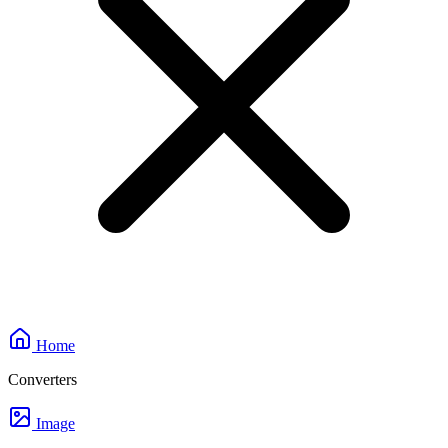
Home
Converters
Image