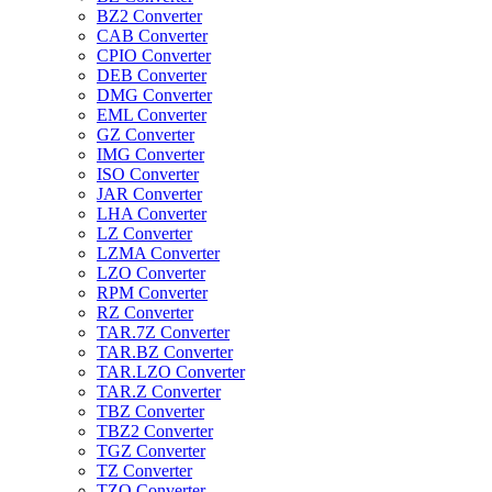
BZ2 Converter
CAB Converter
CPIO Converter
DEB Converter
DMG Converter
EML Converter
GZ Converter
IMG Converter
ISO Converter
JAR Converter
LHA Converter
LZ Converter
LZMA Converter
LZO Converter
RPM Converter
RZ Converter
TAR.7Z Converter
TAR.BZ Converter
TAR.LZO Converter
TAR.Z Converter
TBZ Converter
TBZ2 Converter
TGZ Converter
TZ Converter
TZO Converter