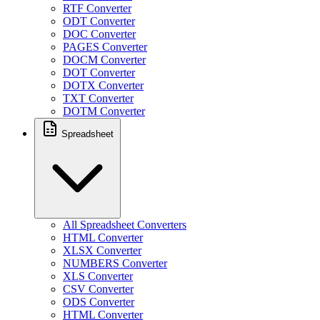
RTF Converter
ODT Converter
DOC Converter
PAGES Converter
DOCM Converter
DOT Converter
DOTX Converter
TXT Converter
DOTM Converter
Spreadsheet
All Spreadsheet Converters
HTML Converter
XLSX Converter
NUMBERS Converter
XLS Converter
CSV Converter
ODS Converter
HTML Converter