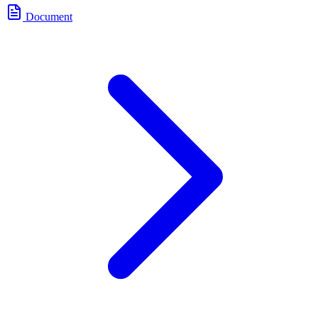
Document