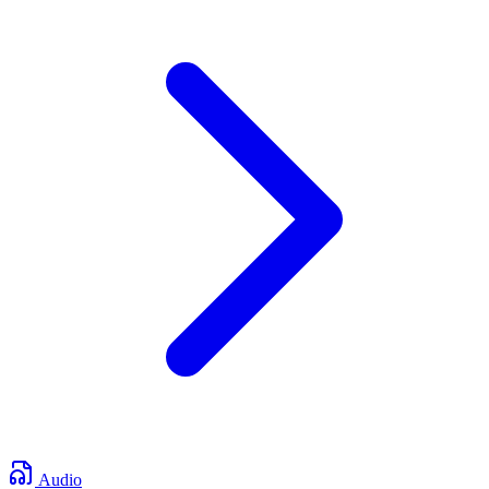
Audio