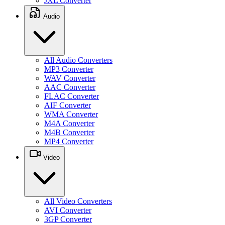
JXL Converter
Audio
All Audio Converters
MP3 Converter
WAV Converter
AAC Converter
FLAC Converter
AIF Converter
WMA Converter
M4A Converter
M4B Converter
MP4 Converter
Video
All Video Converters
AVI Converter
3GP Converter