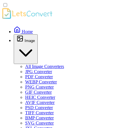
Home
Image
All Image Converters
JPG Converter
PDF Converter
WEBP Converter
PNG Converter
GIF Converter
HEIC Converter
AVIF Converter
PSD Converter
TIFF Converter
BMP Converter
SVG Converter