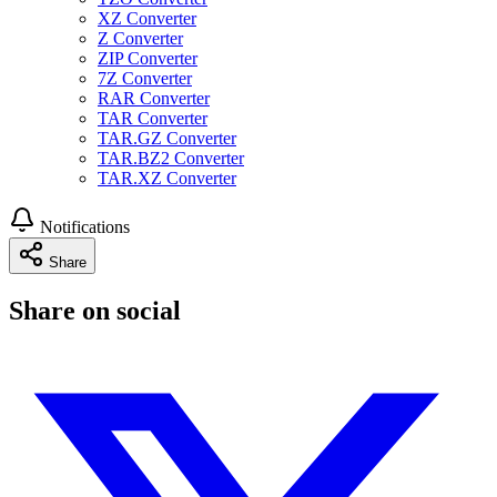
XZ Converter
Z Converter
ZIP Converter
7Z Converter
RAR Converter
TAR Converter
TAR.GZ Converter
TAR.BZ2 Converter
TAR.XZ Converter
Notifications
Share
Share on social