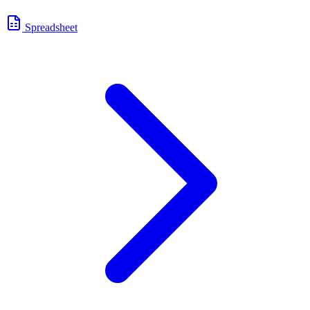
Spreadsheet