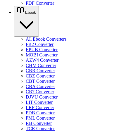
PDF Converter
Ebook
All Ebook Converters
FB2 Converter
EPUB Converter
MOBI Converter
AZW4 Converter
CHM Converter
CBR Converter
CBZ Converter
CBT Converter
CBA Converter
CB7 Converter
DJVU Converter
LIT Converter
LRF Converter
PDB Converter
PML Converter
RB Converter
TCR Converter