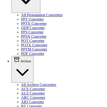
All Presentation Converters
PPT Converter
PPTX Converter
ODP Converter
PPS Converter
PPSX Converter
POT Converter
POTX Converter
PPTM Converter
PDF Converter
Archive
All Archive Converters
ACE Converter
ALZ Converter
ARC Converter
ARJ Converter
BZ Converter