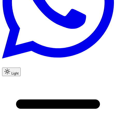
Light