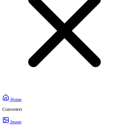
Home
Converters
Image