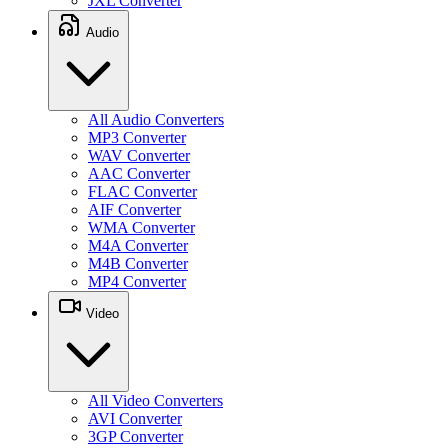
JXL Converter
Audio
All Audio Converters
MP3 Converter
WAV Converter
AAC Converter
FLAC Converter
AIF Converter
WMA Converter
M4A Converter
M4B Converter
MP4 Converter
Video
All Video Converters
AVI Converter
3GP Converter