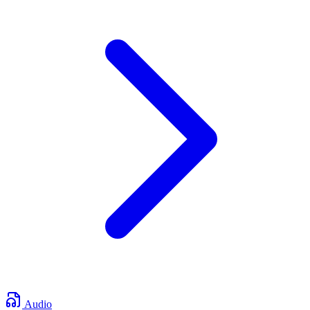
Audio