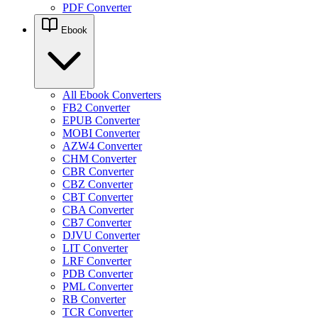
PDF Converter
Ebook
All Ebook Converters
FB2 Converter
EPUB Converter
MOBI Converter
AZW4 Converter
CHM Converter
CBR Converter
CBZ Converter
CBT Converter
CBA Converter
CB7 Converter
DJVU Converter
LIT Converter
LRF Converter
PDB Converter
PML Converter
RB Converter
TCR Converter