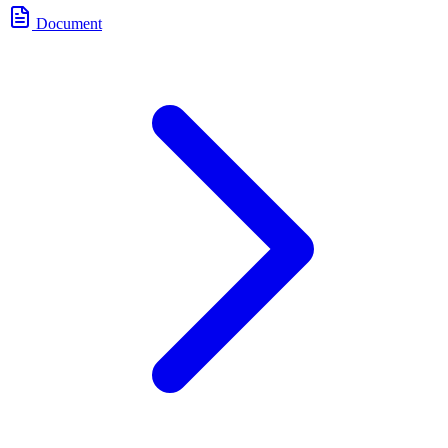
Document