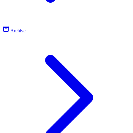
Archive