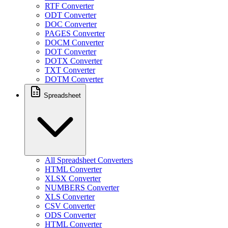
RTF Converter
ODT Converter
DOC Converter
PAGES Converter
DOCM Converter
DOT Converter
DOTX Converter
TXT Converter
DOTM Converter
Spreadsheet
All Spreadsheet Converters
HTML Converter
XLSX Converter
NUMBERS Converter
XLS Converter
CSV Converter
ODS Converter
HTML Converter