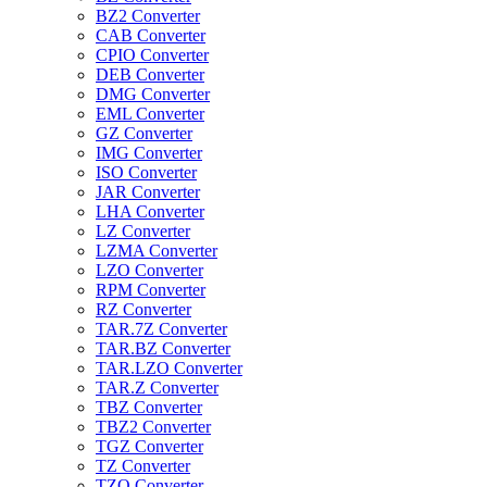
BZ2 Converter
CAB Converter
CPIO Converter
DEB Converter
DMG Converter
EML Converter
GZ Converter
IMG Converter
ISO Converter
JAR Converter
LHA Converter
LZ Converter
LZMA Converter
LZO Converter
RPM Converter
RZ Converter
TAR.7Z Converter
TAR.BZ Converter
TAR.LZO Converter
TAR.Z Converter
TBZ Converter
TBZ2 Converter
TGZ Converter
TZ Converter
TZO Converter