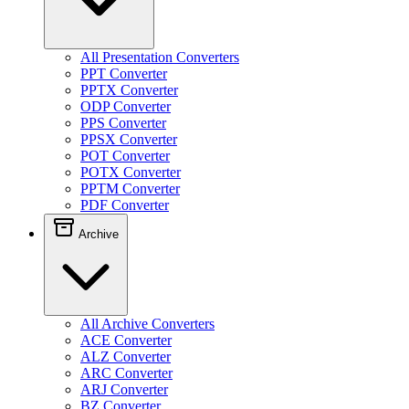
All Presentation Converters
PPT Converter
PPTX Converter
ODP Converter
PPS Converter
PPSX Converter
POT Converter
POTX Converter
PPTM Converter
PDF Converter
Archive
All Archive Converters
ACE Converter
ALZ Converter
ARC Converter
ARJ Converter
BZ Converter