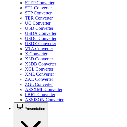
STEP Converter
STL Converter
STP Converter
TER Converter
UC Converter
USD Converter
USDA Converter
USDC Converter
USDZ Converter
VTA Converter
X Converter
X3D Converter
X3DB Converter
XGL Converter
XML Converter
ZAE Converter
ZGL Converter
ASSXML Converter
PBRT Converter
ASSJSON Converter
Presentation