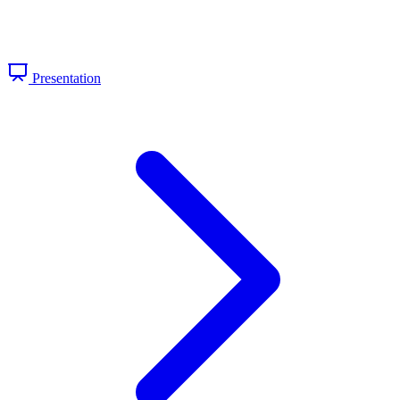
Presentation