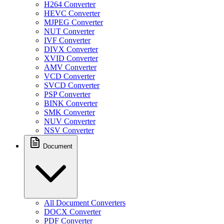
H264 Converter
HEVC Converter
MJPEG Converter
NUT Converter
IVF Converter
DIVX Converter
XVID Converter
AMV Converter
VCD Converter
SVCD Converter
PSP Converter
BINK Converter
SMK Converter
NUV Converter
NSV Converter
Document
All Document Converters
DOCX Converter
PDF Converter