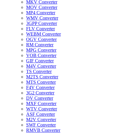
MKV Converter
MOV Converter
MP4 Converter
WMV Converter
3GPP Converter
FLV Converter
WEBM Converter
OGV Converter
RM Converter
MPG Converter
VOB Converter
GIF Converter
M4V Converter
TS Converter
M2TS Converter
MTS Converter
F4V Converter
3G2 Converter
DV Converter
MXF Converter
WTV Converter
ASF Converter
M2V Converter
SWF Converter
RMVB Converter