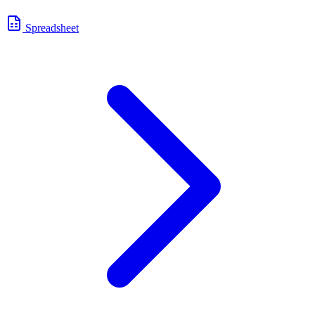
Spreadsheet