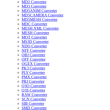
MD2 Converter
MD3 Converter
MD5ANIM Converter
MD5CAMERA Converter
MD5MESH Converter
MDC Converter
MESH.XML Converter
MESH Converter
MOT Converter
MS3D Converter
NDO Converter
NFF Converter
OBJ Converter
OFF Converter
OGEX Converter
PK3 Converter
PLY Converter
PMX Converter
PRJ Converter
Q3O Converter
Q3S Converter
RAW Converter
SCN Converter
SIB Converter
SMD Converter