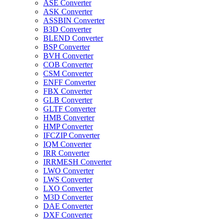
ASE Converter
ASK Converter
ASSBIN Converter
B3D Converter
BLEND Converter
BSP Converter
BVH Converter
COB Converter
CSM Converter
ENFF Converter
FBX Converter
GLB Converter
GLTF Converter
HMB Converter
HMP Converter
IFCZIP Converter
IQM Converter
IRR Converter
IRRMESH Converter
LWO Converter
LWS Converter
LXO Converter
M3D Converter
DAE Converter
DXF Converter