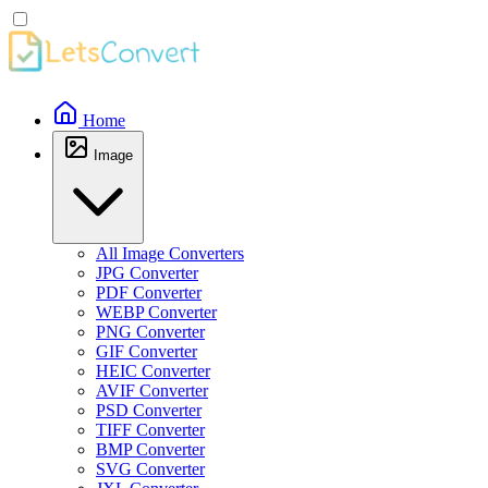
Home
Image
All Image Converters
JPG Converter
PDF Converter
WEBP Converter
PNG Converter
GIF Converter
HEIC Converter
AVIF Converter
PSD Converter
TIFF Converter
BMP Converter
SVG Converter