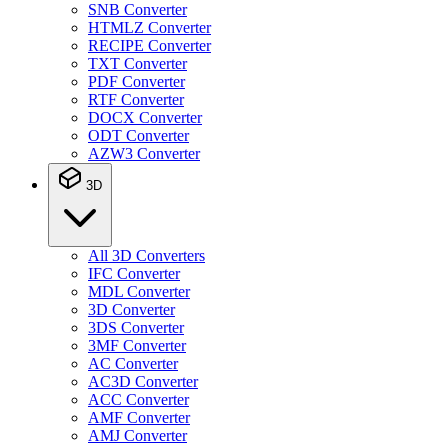
SNB Converter
HTMLZ Converter
RECIPE Converter
TXT Converter
PDF Converter
RTF Converter
DOCX Converter
ODT Converter
AZW3 Converter
3D
All 3D Converters
IFC Converter
MDL Converter
3D Converter
3DS Converter
3MF Converter
AC Converter
AC3D Converter
ACC Converter
AMF Converter
AMJ Converter