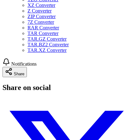
XZ Converter
Z Converter
ZIP Converter
7Z Converter
RAR Converter
TAR Converter
TAR.GZ Converter
TAR.BZ2 Converter
TAR.XZ Converter
Notifications
Share
Share on social