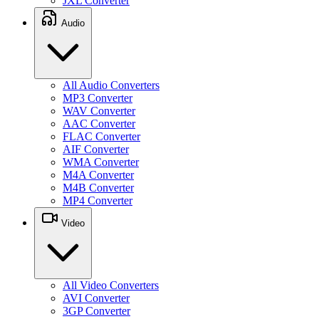
JXL Converter
Audio
All Audio Converters
MP3 Converter
WAV Converter
AAC Converter
FLAC Converter
AIF Converter
WMA Converter
M4A Converter
M4B Converter
MP4 Converter
Video
All Video Converters
AVI Converter
3GP Converter