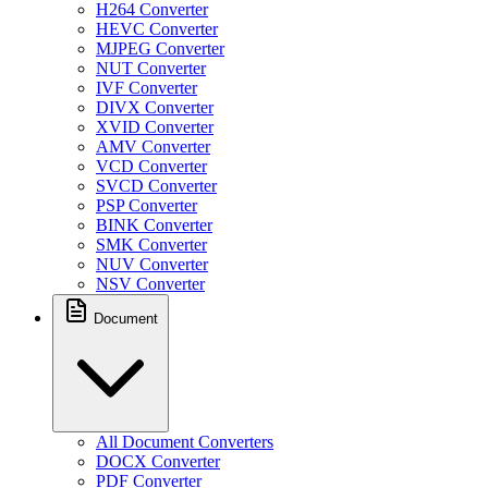
H264 Converter
HEVC Converter
MJPEG Converter
NUT Converter
IVF Converter
DIVX Converter
XVID Converter
AMV Converter
VCD Converter
SVCD Converter
PSP Converter
BINK Converter
SMK Converter
NUV Converter
NSV Converter
Document
All Document Converters
DOCX Converter
PDF Converter