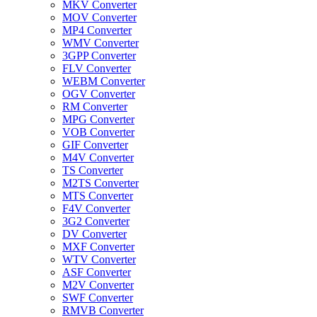
MKV Converter
MOV Converter
MP4 Converter
WMV Converter
3GPP Converter
FLV Converter
WEBM Converter
OGV Converter
RM Converter
MPG Converter
VOB Converter
GIF Converter
M4V Converter
TS Converter
M2TS Converter
MTS Converter
F4V Converter
3G2 Converter
DV Converter
MXF Converter
WTV Converter
ASF Converter
M2V Converter
SWF Converter
RMVB Converter