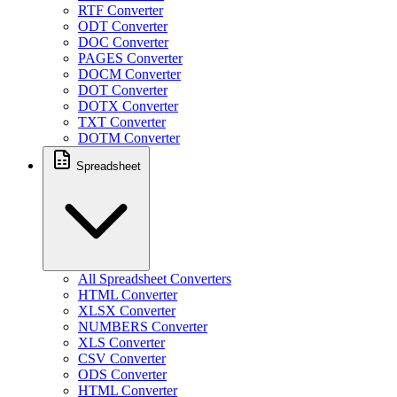
RTF Converter
ODT Converter
DOC Converter
PAGES Converter
DOCM Converter
DOT Converter
DOTX Converter
TXT Converter
DOTM Converter
Spreadsheet
All Spreadsheet Converters
HTML Converter
XLSX Converter
NUMBERS Converter
XLS Converter
CSV Converter
ODS Converter
HTML Converter