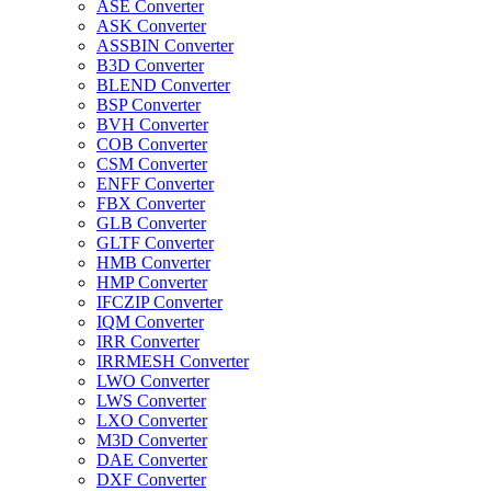
ASE Converter
ASK Converter
ASSBIN Converter
B3D Converter
BLEND Converter
BSP Converter
BVH Converter
COB Converter
CSM Converter
ENFF Converter
FBX Converter
GLB Converter
GLTF Converter
HMB Converter
HMP Converter
IFCZIP Converter
IQM Converter
IRR Converter
IRRMESH Converter
LWO Converter
LWS Converter
LXO Converter
M3D Converter
DAE Converter
DXF Converter