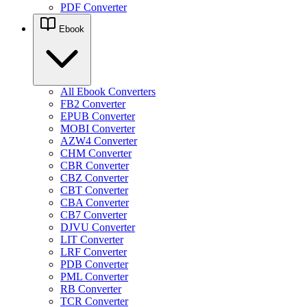
PDF Converter
Ebook
All Ebook Converters
FB2 Converter
EPUB Converter
MOBI Converter
AZW4 Converter
CHM Converter
CBR Converter
CBZ Converter
CBT Converter
CBA Converter
CB7 Converter
DJVU Converter
LIT Converter
LRF Converter
PDB Converter
PML Converter
RB Converter
TCR Converter