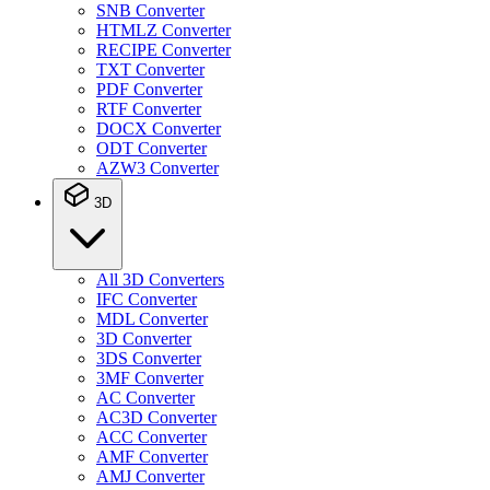
SNB Converter
HTMLZ Converter
RECIPE Converter
TXT Converter
PDF Converter
RTF Converter
DOCX Converter
ODT Converter
AZW3 Converter
3D
All 3D Converters
IFC Converter
MDL Converter
3D Converter
3DS Converter
3MF Converter
AC Converter
AC3D Converter
ACC Converter
AMF Converter
AMJ Converter