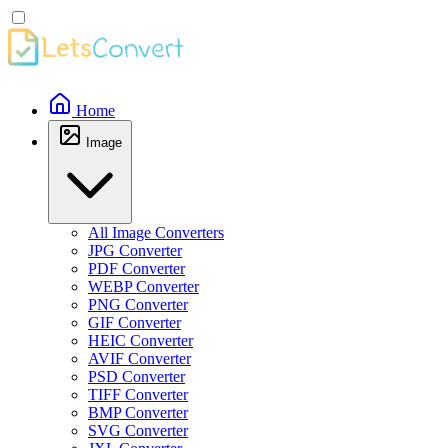
Home
Image
All Image Converters
JPG Converter
PDF Converter
WEBP Converter
PNG Converter
GIF Converter
HEIC Converter
AVIF Converter
PSD Converter
TIFF Converter
BMP Converter
SVG Converter