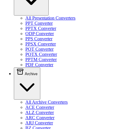
All Presentation Converters
PPT Converter
PPTX Converter
ODP Converter
PPS Converter
PPSX Converter
POT Converter
POTX Converter
PPTM Converter
PDF Converter
Archive
All Archive Converters
ACE Converter
ALZ Converter
ARC Converter
ARJ Converter
BZ Converter