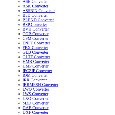
ASE Converter
ASK Converter
ASSBIN Converter
B3D Converter
BLEND Converter
BSP Converter
BVH Converter
COB Converter
CSM Converter
ENFF Converter
FBX Converter
GLB Converter
GLTF Converter
HMB Converter
HMP Converter
IFCZIP Converter
IQM Converter
IRR Converter
IRRMESH Converter
LWO Converter
LWS Converter
LXO Converter
M3D Converter
DAE Converter
DXF Converter