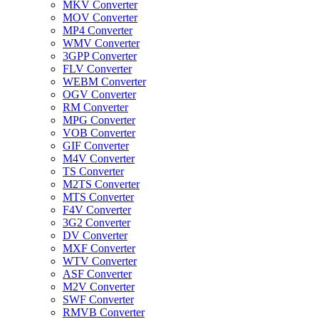
MKV Converter
MOV Converter
MP4 Converter
WMV Converter
3GPP Converter
FLV Converter
WEBM Converter
OGV Converter
RM Converter
MPG Converter
VOB Converter
GIF Converter
M4V Converter
TS Converter
M2TS Converter
MTS Converter
F4V Converter
3G2 Converter
DV Converter
MXF Converter
WTV Converter
ASF Converter
M2V Converter
SWF Converter
RMVB Converter