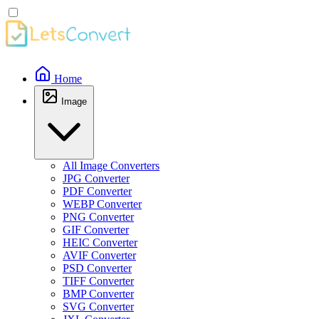
Home
Image
All Image Converters
JPG Converter
PDF Converter
WEBP Converter
PNG Converter
GIF Converter
HEIC Converter
AVIF Converter
PSD Converter
TIFF Converter
BMP Converter
SVG Converter