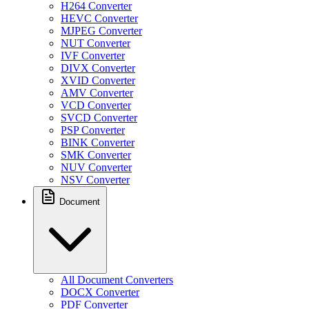
H264 Converter
HEVC Converter
MJPEG Converter
NUT Converter
IVF Converter
DIVX Converter
XVID Converter
AMV Converter
VCD Converter
SVCD Converter
PSP Converter
BINK Converter
SMK Converter
NUV Converter
NSV Converter
Document
All Document Converters
DOCX Converter
PDF Converter