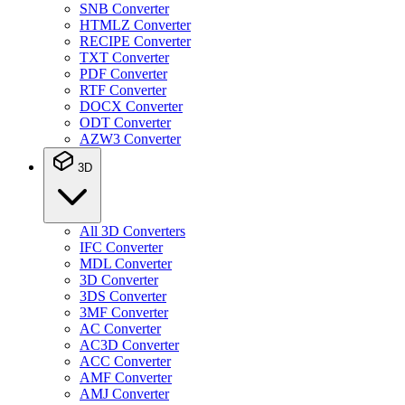
SNB Converter
HTMLZ Converter
RECIPE Converter
TXT Converter
PDF Converter
RTF Converter
DOCX Converter
ODT Converter
AZW3 Converter
3D
All 3D Converters
IFC Converter
MDL Converter
3D Converter
3DS Converter
3MF Converter
AC Converter
AC3D Converter
ACC Converter
AMF Converter
AMJ Converter