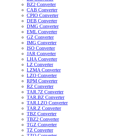
BZ2 Converter
CAB Converter
CPIO Converter
DEB Converter
DMG Converter
EML Converter
GZ Converter
IMG Converter
ISO Converter
JAR Converter
LHA Converter
LZ Converter
LZMA Converter
LZO Converter
RPM Converter
RZ Converter
TAR.7Z Converter
TAR.BZ Converter
TAR.LZO Converter
TAR.Z Converter
TBZ Converter
TBZ2 Converter
TGZ Converter
TZ Converter
TZO Converter