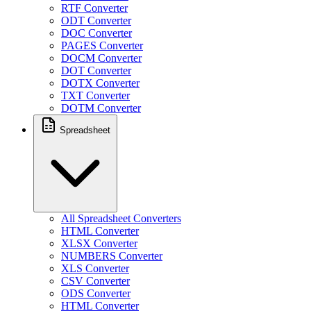
RTF Converter
ODT Converter
DOC Converter
PAGES Converter
DOCM Converter
DOT Converter
DOTX Converter
TXT Converter
DOTM Converter
Spreadsheet
All Spreadsheet Converters
HTML Converter
XLSX Converter
NUMBERS Converter
XLS Converter
CSV Converter
ODS Converter
HTML Converter