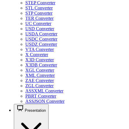
STEP Converter
STL Converter
STP Converter
TER Converter
UC Converter
USD Converter
USDA Converter
USDC Converter
USDZ Converter
VTA Converter
X Converter
X3D Converter
X3DB Converter
XGL Converter
XML Converter
ZAE Converter
ZGL Converter
ASSXML Converter
PBRT Converter
ASSJSON Converter
Presentation