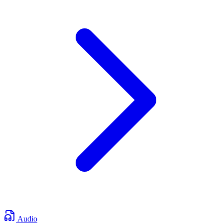
Audio