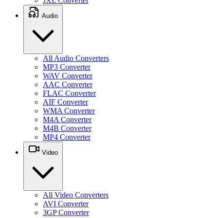
JXL Converter
Audio
All Audio Converters
MP3 Converter
WAV Converter
AAC Converter
FLAC Converter
AIF Converter
WMA Converter
M4A Converter
M4B Converter
MP4 Converter
Video
All Video Converters
AVI Converter
3GP Converter