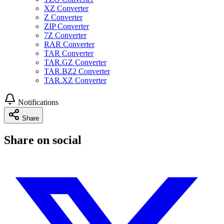
XZ Converter
Z Converter
ZIP Converter
7Z Converter
RAR Converter
TAR Converter
TAR.GZ Converter
TAR.BZ2 Converter
TAR.XZ Converter
Notifications
Share
Share on social