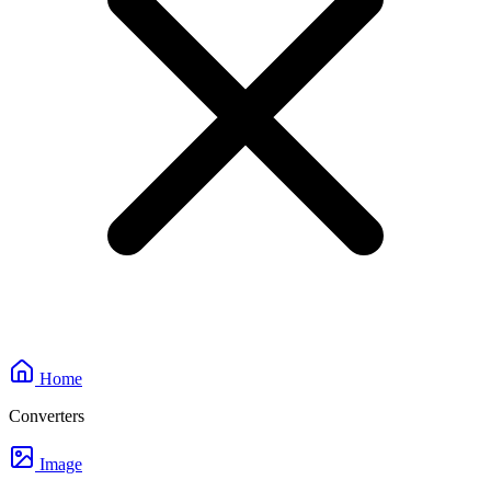
Home
Converters
Image