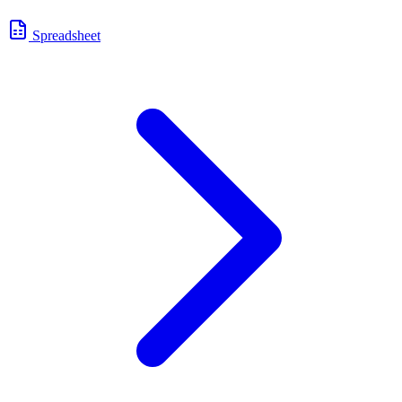
Spreadsheet