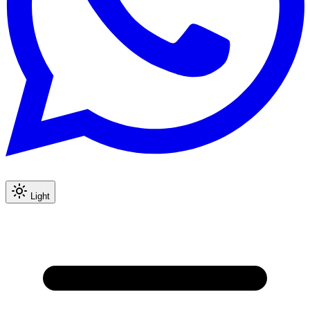
Light