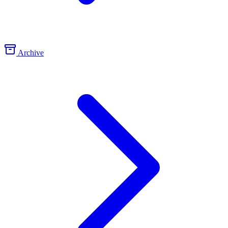
Archive