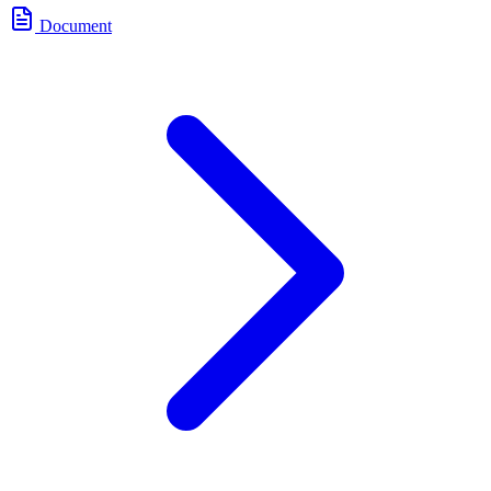
Document