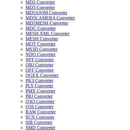
MD2 Converter
MD3 Converter
MD5ANIM Converter
MD5CAMERA Converter
MD5MESH Converter
MDC Converter
MESH.XML Converter
MESH Converter
MOT Converter
MS3D Converter
NDO Converter
NFF Converter
OBJ Converter
OFF Converter
OGEX Converter
PK3 Converter
PLY Converter
PMX Converter
PRJ Converter
Q3O Converter
Q3S Converter
RAW Converter
SCN Converter
SIB Converter
SMD Converter