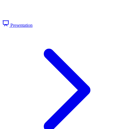
Presentation