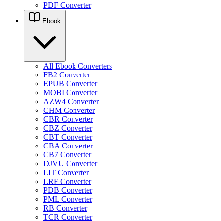
PDF Converter
Ebook
All Ebook Converters
FB2 Converter
EPUB Converter
MOBI Converter
AZW4 Converter
CHM Converter
CBR Converter
CBZ Converter
CBT Converter
CBA Converter
CB7 Converter
DJVU Converter
LIT Converter
LRF Converter
PDB Converter
PML Converter
RB Converter
TCR Converter