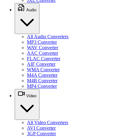
JXL Converter
Audio
All Audio Converters
MP3 Converter
WAV Converter
AAC Converter
FLAC Converter
AIF Converter
WMA Converter
M4A Converter
M4B Converter
MP4 Converter
Video
All Video Converters
AVI Converter
3GP Converter