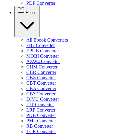
PDF Converter
Ebook
All Ebook Converters
FB2 Converter
EPUB Converter
MOBI Converter
AZW4 Converter
CHM Converter
CBR Converter
CBZ Converter
CBT Converter
CBA Converter
CB7 Converter
DJVU Converter
LIT Converter
LRF Converter
PDB Converter
PML Converter
RB Converter
TCR Converter