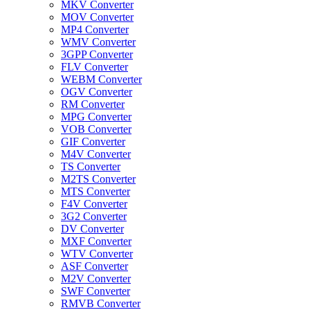
MKV Converter
MOV Converter
MP4 Converter
WMV Converter
3GPP Converter
FLV Converter
WEBM Converter
OGV Converter
RM Converter
MPG Converter
VOB Converter
GIF Converter
M4V Converter
TS Converter
M2TS Converter
MTS Converter
F4V Converter
3G2 Converter
DV Converter
MXF Converter
WTV Converter
ASF Converter
M2V Converter
SWF Converter
RMVB Converter