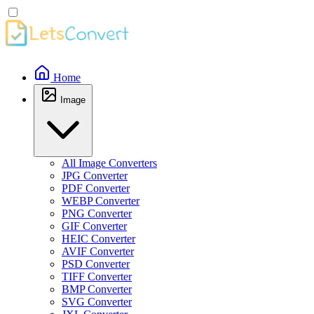
Home
Image
All Image Converters
JPG Converter
PDF Converter
WEBP Converter
PNG Converter
GIF Converter
HEIC Converter
AVIF Converter
PSD Converter
TIFF Converter
BMP Converter
SVG Converter