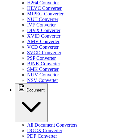
H264 Converter
HEVC Converter
MJPEG Converter
NUT Converter
IVF Converter
DIVX Converter
XVID Converter
AMV Converter
VCD Converter
SVCD Converter
PSP Converter
BINK Converter
SMK Converter
NUV Converter
NSV Converter
Document
All Document Converters
DOCX Converter
PDF Converter