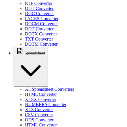
RTF Converter
ODT Converter
DOC Converter
PAGES Converter
DOCM Converter
DOT Converter
DOTX Converter
TXT Converter
DOTM Converter
Spreadsheet
All Spreadsheet Converters
HTML Converter
XLSX Converter
NUMBERS Converter
XLS Converter
CSV Converter
ODS Converter
HTML Converter