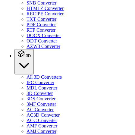
SNB Converter
HTMLZ Converter
RECIPE Converter
TXT Converter
PDF Converter
RTF Converter
DOCX Converter
ODT Converter
AZW3 Converter
3D
All 3D Converters
IFC Converter
MDL Converter
3D Converter
3DS Converter
3MF Converter
AC Converter
AC3D Converter
ACC Converter
AMF Converter
AMJ Converter