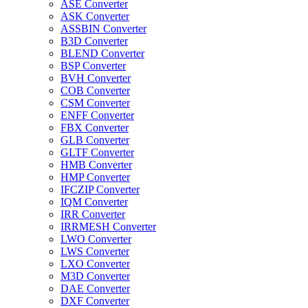
ASE Converter
ASK Converter
ASSBIN Converter
B3D Converter
BLEND Converter
BSP Converter
BVH Converter
COB Converter
CSM Converter
ENFF Converter
FBX Converter
GLB Converter
GLTF Converter
HMB Converter
HMP Converter
IFCZIP Converter
IQM Converter
IRR Converter
IRRMESH Converter
LWO Converter
LWS Converter
LXO Converter
M3D Converter
DAE Converter
DXF Converter