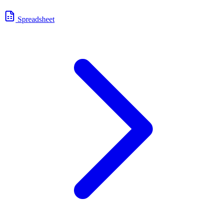
Spreadsheet