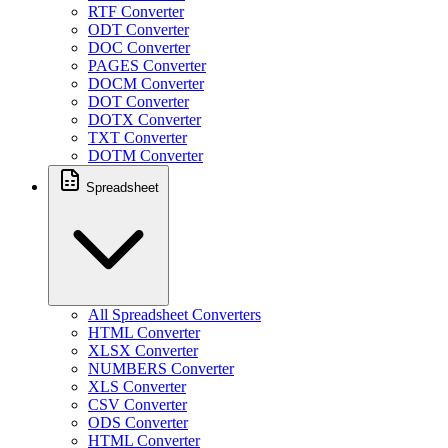
RTF Converter
ODT Converter
DOC Converter
PAGES Converter
DOCM Converter
DOT Converter
DOTX Converter
TXT Converter
DOTM Converter
Spreadsheet
All Spreadsheet Converters
HTML Converter
XLSX Converter
NUMBERS Converter
XLS Converter
CSV Converter
ODS Converter
HTML Converter