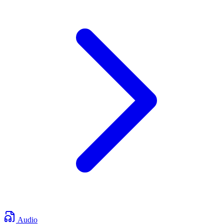
Audio