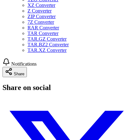
XZ Converter
Z Converter
ZIP Converter
7Z Converter
RAR Converter
TAR Converter
TAR.GZ Converter
TAR.BZ2 Converter
TAR.XZ Converter
Notifications
Share
Share on social