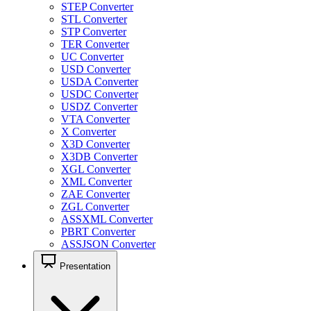
STEP Converter
STL Converter
STP Converter
TER Converter
UC Converter
USD Converter
USDA Converter
USDC Converter
USDZ Converter
VTA Converter
X Converter
X3D Converter
X3DB Converter
XGL Converter
XML Converter
ZAE Converter
ZGL Converter
ASSXML Converter
PBRT Converter
ASSJSON Converter
Presentation