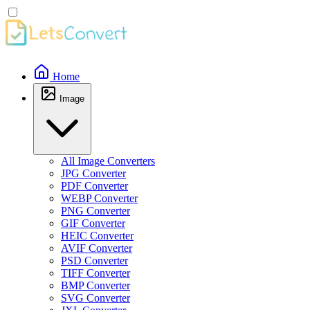
Home
Image
All Image Converters
JPG Converter
PDF Converter
WEBP Converter
PNG Converter
GIF Converter
HEIC Converter
AVIF Converter
PSD Converter
TIFF Converter
BMP Converter
SVG Converter