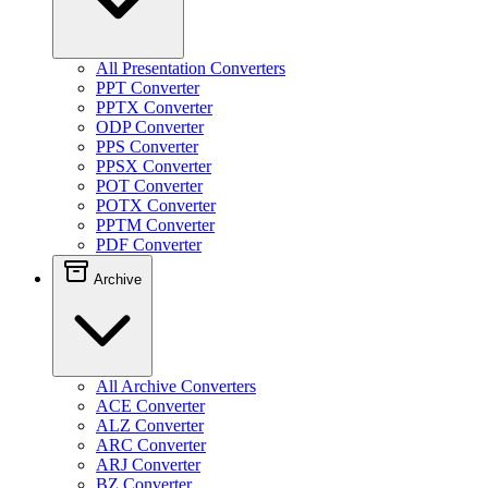
All Presentation Converters
PPT Converter
PPTX Converter
ODP Converter
PPS Converter
PPSX Converter
POT Converter
POTX Converter
PPTM Converter
PDF Converter
Archive
All Archive Converters
ACE Converter
ALZ Converter
ARC Converter
ARJ Converter
BZ Converter