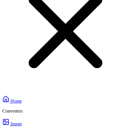
Home
Converters
Image