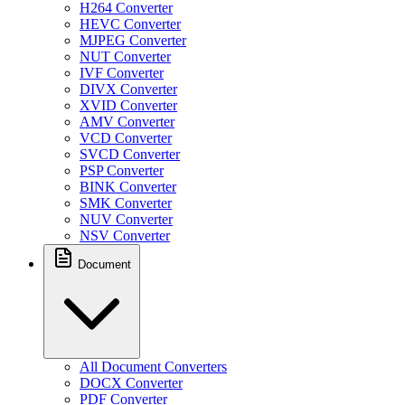
H264 Converter
HEVC Converter
MJPEG Converter
NUT Converter
IVF Converter
DIVX Converter
XVID Converter
AMV Converter
VCD Converter
SVCD Converter
PSP Converter
BINK Converter
SMK Converter
NUV Converter
NSV Converter
Document
All Document Converters
DOCX Converter
PDF Converter