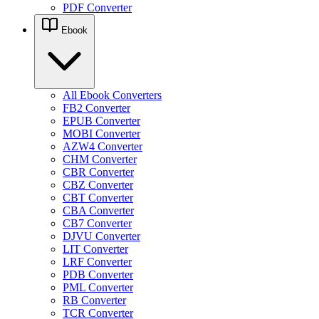
PDF Converter
Ebook
All Ebook Converters
FB2 Converter
EPUB Converter
MOBI Converter
AZW4 Converter
CHM Converter
CBR Converter
CBZ Converter
CBT Converter
CBA Converter
CB7 Converter
DJVU Converter
LIT Converter
LRF Converter
PDB Converter
PML Converter
RB Converter
TCR Converter