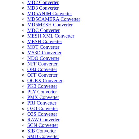
MD2 Converter
MD3 Converter
MD5ANIM Converter
MD5CAMERA Converter
MD5MESH Converter
MDC Converter
MESH.XML Converter
MESH Converter
MOT Converter
MS3D Converter
NDO Converter
NFF Converter
OBJ Converter
OFF Converter
OGEX Converter
PK3 Converter
PLY Converter
PMX Converter
PRJ Converter
Q3O Converter
Q3S Converter
RAW Converter
SCN Converter
SIB Converter
SMD Converter