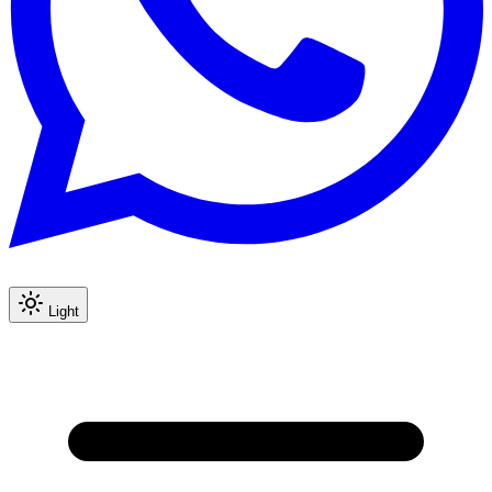
Light