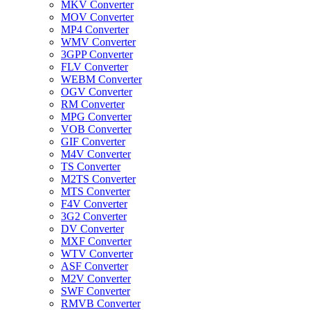
MKV Converter
MOV Converter
MP4 Converter
WMV Converter
3GPP Converter
FLV Converter
WEBM Converter
OGV Converter
RM Converter
MPG Converter
VOB Converter
GIF Converter
M4V Converter
TS Converter
M2TS Converter
MTS Converter
F4V Converter
3G2 Converter
DV Converter
MXF Converter
WTV Converter
ASF Converter
M2V Converter
SWF Converter
RMVB Converter