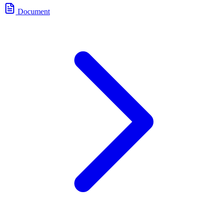
Document