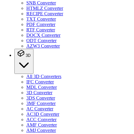
SNB Converter
HTMLZ Converter
RECIPE Converter
TXT Converter
PDF Converter
RTF Converter
DOCX Converter
ODT Converter
AZW3 Converter
3D
All 3D Converters
IFC Converter
MDL Converter
3D Converter
3DS Converter
3MF Converter
AC Converter
AC3D Converter
ACC Converter
AMF Converter
AMJ Converter