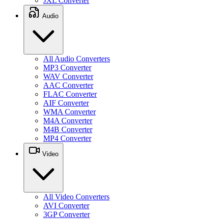
JXL Converter
Audio
All Audio Converters
MP3 Converter
WAV Converter
AAC Converter
FLAC Converter
AIF Converter
WMA Converter
M4A Converter
M4B Converter
MP4 Converter
Video
All Video Converters
AVI Converter
3GP Converter