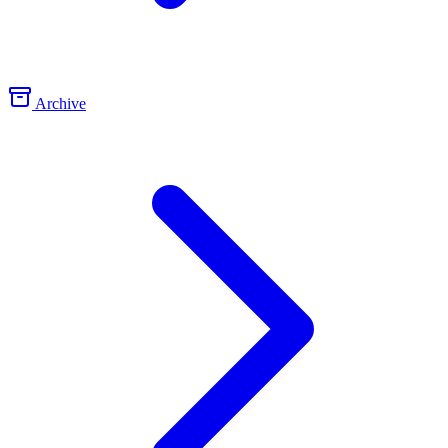
Archive