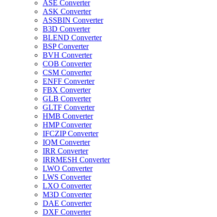
ASE Converter
ASK Converter
ASSBIN Converter
B3D Converter
BLEND Converter
BSP Converter
BVH Converter
COB Converter
CSM Converter
ENFF Converter
FBX Converter
GLB Converter
GLTF Converter
HMB Converter
HMP Converter
IFCZIP Converter
IQM Converter
IRR Converter
IRRMESH Converter
LWO Converter
LWS Converter
LXO Converter
M3D Converter
DAE Converter
DXF Converter