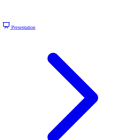
Presentation