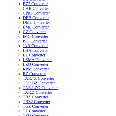
BZ2 Converter
CAB Converter
CPIO Converter
DEB Converter
DMG Converter
EML Converter
GZ Converter
IMG Converter
ISO Converter
JAR Converter
LHA Converter
LZ Converter
LZMA Converter
LZO Converter
RPM Converter
RZ Converter
TAR.7Z Converter
TAR.BZ Converter
TAR.LZO Converter
TAR.Z Converter
TBZ Converter
TBZ2 Converter
TGZ Converter
TZ Converter
TZO Converter