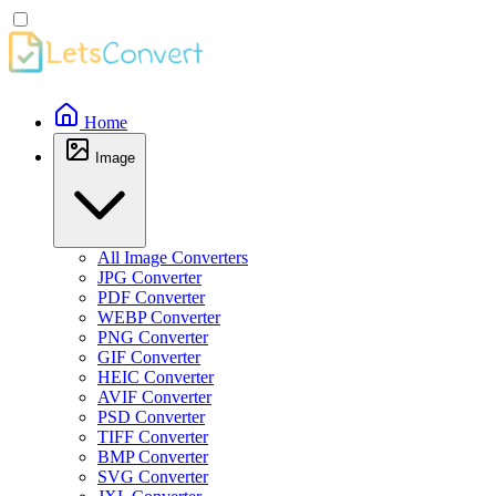
Home
Image
All Image Converters
JPG Converter
PDF Converter
WEBP Converter
PNG Converter
GIF Converter
HEIC Converter
AVIF Converter
PSD Converter
TIFF Converter
BMP Converter
SVG Converter