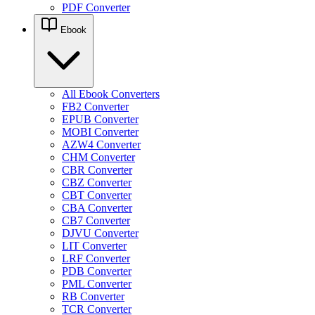
PDF Converter
Ebook
All Ebook Converters
FB2 Converter
EPUB Converter
MOBI Converter
AZW4 Converter
CHM Converter
CBR Converter
CBZ Converter
CBT Converter
CBA Converter
CB7 Converter
DJVU Converter
LIT Converter
LRF Converter
PDB Converter
PML Converter
RB Converter
TCR Converter