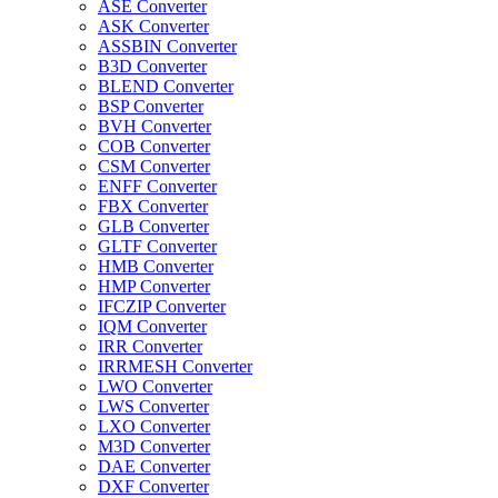
ASE Converter
ASK Converter
ASSBIN Converter
B3D Converter
BLEND Converter
BSP Converter
BVH Converter
COB Converter
CSM Converter
ENFF Converter
FBX Converter
GLB Converter
GLTF Converter
HMB Converter
HMP Converter
IFCZIP Converter
IQM Converter
IRR Converter
IRRMESH Converter
LWO Converter
LWS Converter
LXO Converter
M3D Converter
DAE Converter
DXF Converter