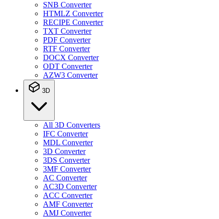
SNB Converter
HTMLZ Converter
RECIPE Converter
TXT Converter
PDF Converter
RTF Converter
DOCX Converter
ODT Converter
AZW3 Converter
3D
All 3D Converters
IFC Converter
MDL Converter
3D Converter
3DS Converter
3MF Converter
AC Converter
AC3D Converter
ACC Converter
AMF Converter
AMJ Converter