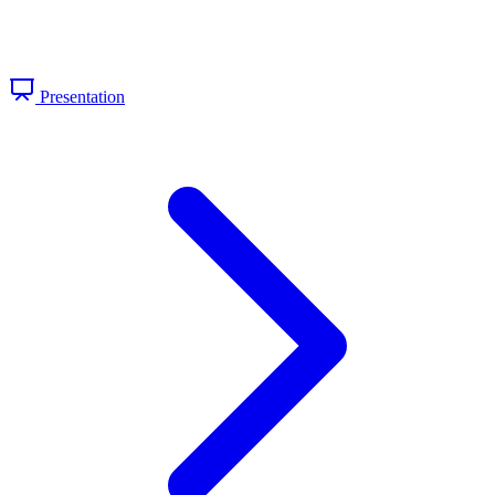
Presentation