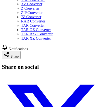
XZ Converter
Z Converter
ZIP Converter
7Z Converter
RAR Converter
TAR Converter
TAR.GZ Converter
TAR.BZ2 Converter
TAR.XZ Converter
Notifications
Share
Share on social