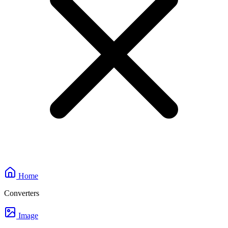
Home
Converters
Image