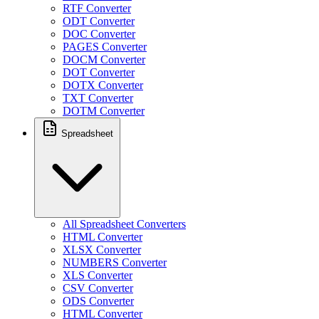
RTF Converter
ODT Converter
DOC Converter
PAGES Converter
DOCM Converter
DOT Converter
DOTX Converter
TXT Converter
DOTM Converter
Spreadsheet
All Spreadsheet Converters
HTML Converter
XLSX Converter
NUMBERS Converter
XLS Converter
CSV Converter
ODS Converter
HTML Converter