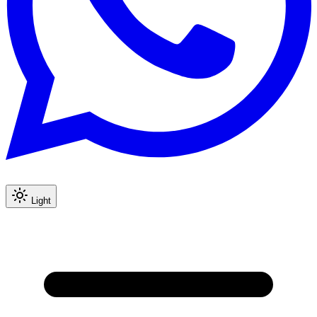
Light