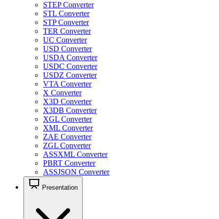
STEP Converter
STL Converter
STP Converter
TER Converter
UC Converter
USD Converter
USDA Converter
USDC Converter
USDZ Converter
VTA Converter
X Converter
X3D Converter
X3DB Converter
XGL Converter
XML Converter
ZAE Converter
ZGL Converter
ASSXML Converter
PBRT Converter
ASSJSON Converter
Presentation