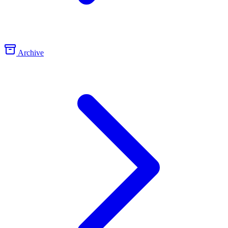
Archive