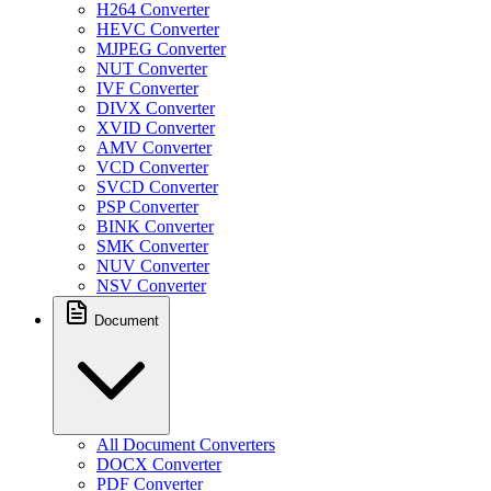
H264 Converter
HEVC Converter
MJPEG Converter
NUT Converter
IVF Converter
DIVX Converter
XVID Converter
AMV Converter
VCD Converter
SVCD Converter
PSP Converter
BINK Converter
SMK Converter
NUV Converter
NSV Converter
Document
All Document Converters
DOCX Converter
PDF Converter