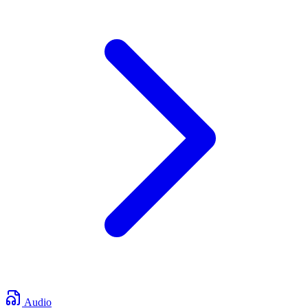
Audio