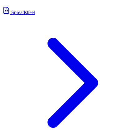
Spreadsheet