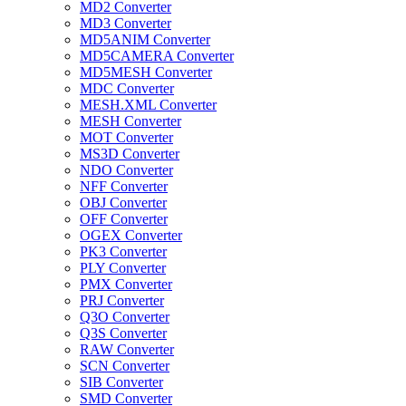
MD2 Converter
MD3 Converter
MD5ANIM Converter
MD5CAMERA Converter
MD5MESH Converter
MDC Converter
MESH.XML Converter
MESH Converter
MOT Converter
MS3D Converter
NDO Converter
NFF Converter
OBJ Converter
OFF Converter
OGEX Converter
PK3 Converter
PLY Converter
PMX Converter
PRJ Converter
Q3O Converter
Q3S Converter
RAW Converter
SCN Converter
SIB Converter
SMD Converter