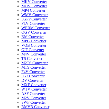
MKV Converter
MOV Converter
MP4 Converter
WMV Converter
3GPP Converter
FLV Converter
WEBM Converter
OGV Converter
RM Converter
MPG Converter
VOB Converter
GIF Converter
M4V Converter
TS Converter
M2TS Converter
MTS Converter
F4V Converter
3G2 Converter
DV Converter
MXF Converter
WTV Converter
ASF Converter
M2V Converter
SWF Converter
RMVB Converter