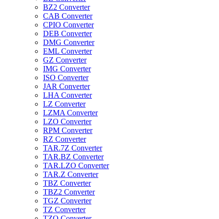
BZ2 Converter
CAB Converter
CPIO Converter
DEB Converter
DMG Converter
EML Converter
GZ Converter
IMG Converter
ISO Converter
JAR Converter
LHA Converter
LZ Converter
LZMA Converter
LZO Converter
RPM Converter
RZ Converter
TAR.7Z Converter
TAR.BZ Converter
TAR.LZO Converter
TAR.Z Converter
TBZ Converter
TBZ2 Converter
TGZ Converter
TZ Converter
TZO Converter