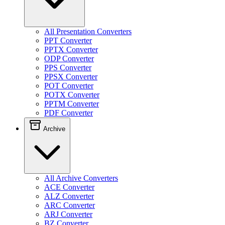
All Presentation Converters
PPT Converter
PPTX Converter
ODP Converter
PPS Converter
PPSX Converter
POT Converter
POTX Converter
PPTM Converter
PDF Converter
Archive
All Archive Converters
ACE Converter
ALZ Converter
ARC Converter
ARJ Converter
BZ Converter