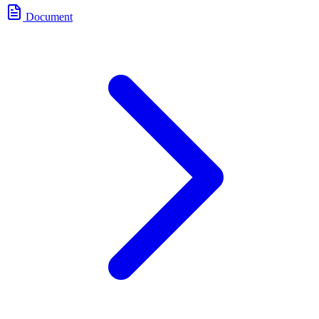
Document