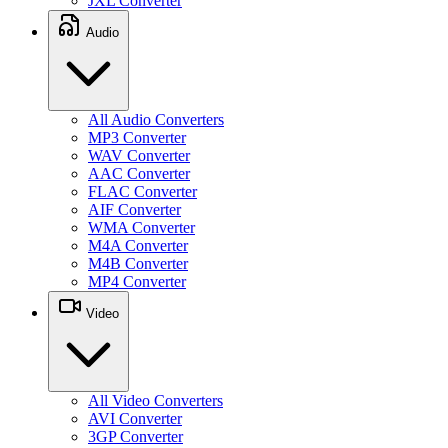
JXL Converter
Audio
All Audio Converters
MP3 Converter
WAV Converter
AAC Converter
FLAC Converter
AIF Converter
WMA Converter
M4A Converter
M4B Converter
MP4 Converter
Video
All Video Converters
AVI Converter
3GP Converter